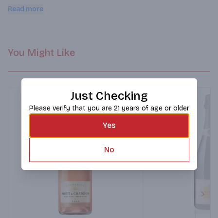
strawberry, watermelon and cherry that proceed through the 
Read more
palate and finish.
You Might Like
Just Checking
Please verify that you are 21 years of age or older
Yes
No
Next