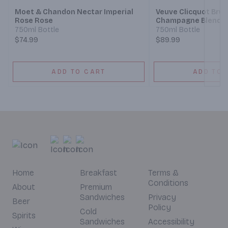
Moet & Chandon Nectar Imperial
Veuve Clicquot Bru
Rose Rose
Champagne Blend
750ml Bottle
750ml Bottle
$74.99
$89.99
ADD TO CART
ADD TO 
Home
Breakfast
Terms &
Conditions
About
Premium
Sandwiches
Privacy
Beer
Policy
Cold
Spirits
Sandwiches
Accessibility