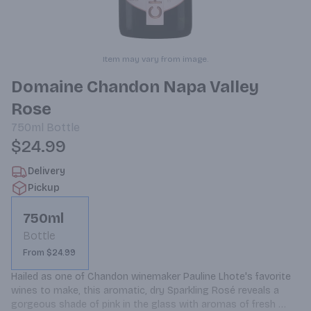
Item may vary from image.
Domaine Chandon Napa Valley
Rose
750ml
Bottle
$24.99
Delivery
Pickup
750ml
Bottle
From $24.99
Hailed as one of Chandon winemaker Pauline Lhote's favorite 
wines to make, this aromatic, dry Sparkling Rosé reveals a 
gorgeous shade of pink in the glass with aromas of fresh 