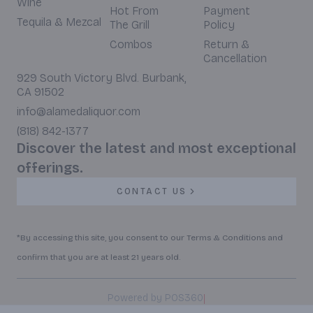
Wine
Hot From
Payment
Tequila & Mezcal
The Grill
Policy
Combos
Return &
Cancellation
929 South Victory Blvd. Burbank,
CA 91502
info@alamedaliquor.com
(818) 842-1377
Discover the latest and most exceptional
offerings.
CONTACT US
*By accessing this site, you consent to our Terms & Conditions and
confirm that you are at least 21 years old.
|
Powered by POS360