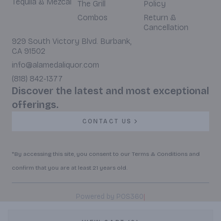
Tequila & Mezcal
The Grill
Policy
Combos
Return &
Cancellation
929 South Victory Blvd. Burbank,
CA 91502
info@alamedaliquor.com
(818) 842-1377
Discover the latest and most exceptional
offerings.
CONTACT US
*By accessing this site, you consent to our Terms & Conditions and
confirm that you are at least 21 years old.
|
Powered by POS360