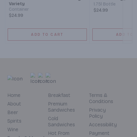
Variety
1.75l Bottle
Container
$24.99
$24.99
ADD TO CART
ADD TO 
Home
Breakfast
Terms &
Conditions
About
Premium
Sandwiches
Privacy
Beer
Policy
Cold
Spirits
Sandwiches
Accessibility
Wine
Hot From
Payment