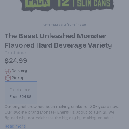
Item may vary from image.
The Beast Unleashed Monster
Flavored Hard Beverage Variety
Container
$24.99
Delivery
Pickup
Container
From $24.99
Our original crew has been making drinks for 30+ years now. 
Our favorite brand Monster Energy is about to turn 21. We 
figured why not celebrate the big day by making an adult 
beverage. We hit delete on the energy blend, cut out the 
Read more