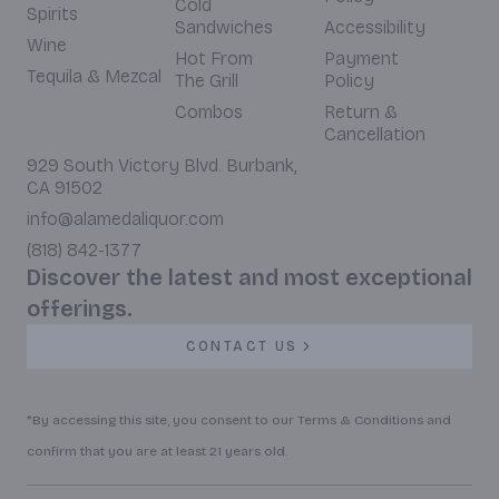
Cold
Spirits
Sandwiches
Accessibility
Wine
Hot From
Payment
Tequila & Mezcal
The Grill
Policy
Combos
Return &
Cancellation
929 South Victory Blvd. Burbank,
CA 91502
info@alamedaliquor.com
(818) 842-1377
Discover the latest and most exceptional
offerings.
CONTACT US
*By accessing this site, you consent to our Terms & Conditions and
confirm that you are at least 21 years old.