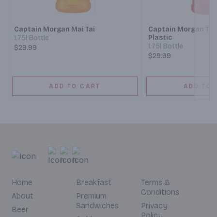
Next
Captain Morgan Mai Tai
Captain Morgan Tro
Plastic
1.75l Bottle
1.75l Bottle
$29.99
$29.99
ADD TO CART
ADD TO 
Home
Breakfast
Terms &
Conditions
About
Premium
Sandwiches
Privacy
Beer
Policy