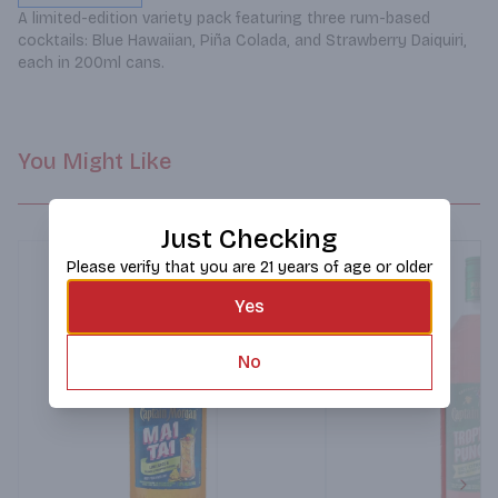
A limited-edition variety pack featuring three rum-based 
cocktails: Blue Hawaiian, Piña Colada, and Strawberry Daiquiri, 
each in 200ml cans.
You Might Like
Just Checking
Please verify that you are 21 years of age or older
Yes
No