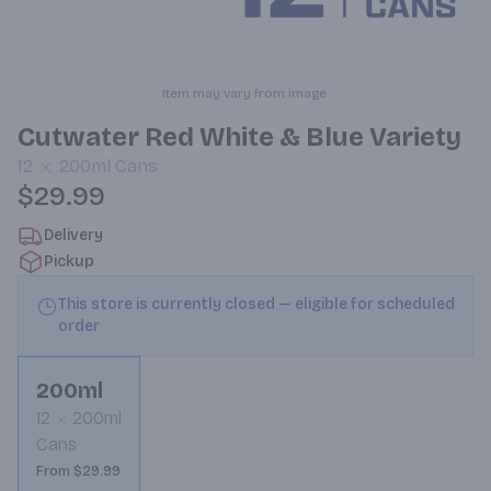
Item may vary from image.
Cutwater Red White & Blue Variety
12
200ml
Cans
$29.99
Delivery
Pickup
This store is currently closed — eligible for scheduled
order
200ml
12
200ml
Cans
From $29.99