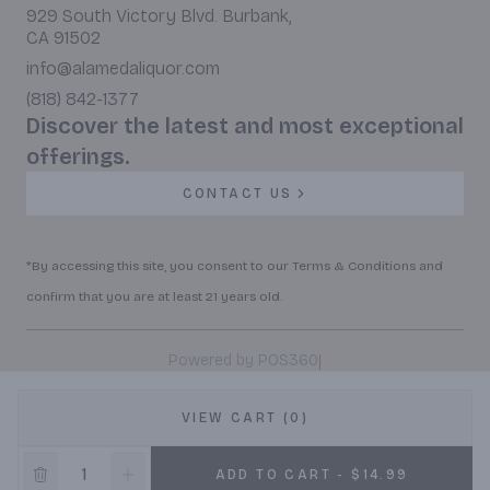
929 South Victory Blvd. Burbank,
CA 91502
info@alamedaliquor.com
(818) 842-1377
Discover the latest and most exceptional
offerings.
CONTACT US
*By accessing this site, you consent to our Terms & Conditions and
confirm that you are at least 21 years old.
|
Powered by POS360
VIEW CART (0)
ADD TO CART - $14.99