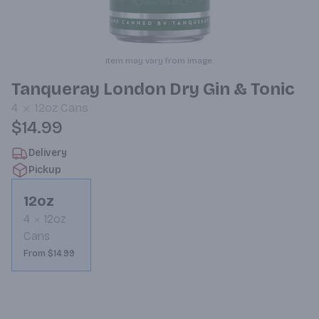
Item may vary from image.
Tanqueray London Dry Gin & Tonic
4
12oz
Cans
$14.99
Delivery
Pickup
12oz
4
12oz
Cans
From $14.99