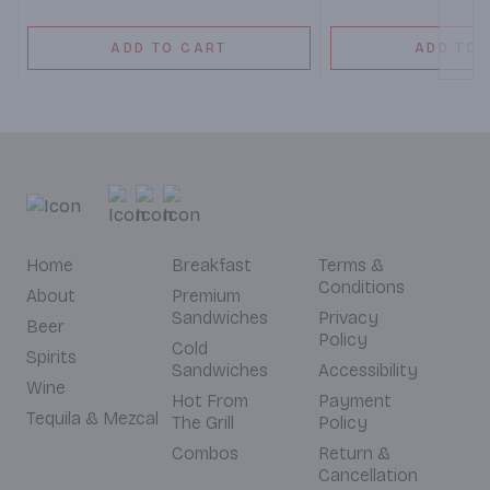
ADD TO CART
ADD TO 
Home
Breakfast
Terms &
Conditions
About
Premium
Sandwiches
Privacy
Beer
Policy
Cold
Spirits
Sandwiches
Accessibility
Wine
Hot From
Payment
Tequila & Mezcal
The Grill
Policy
Combos
Return &
Cancellation