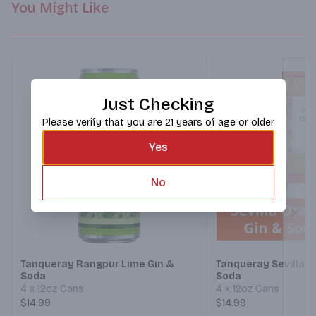
You Might Like
Just Checking
Please verify that you are 21 years of age or older
Yes
No
Next
Tanqueray Rangpur Lime Gin &
Tanqueray Sevilla O
Soda
Soda
4 x 12oz Cans
4 x 12oz Cans
$14.99
$14.99