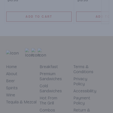
$10.99
$19.99
ADD TO CART
ADD TO 
Home
Breakfast
Terms &
Conditions
About
Premium
Sandwiches
Privacy
Beer
Policy
Cold
Spirits
Sandwiches
Accessibility
Wine
Hot From
Payment
Tequila & Mezcal
The Grill
Policy
Combos
Return &