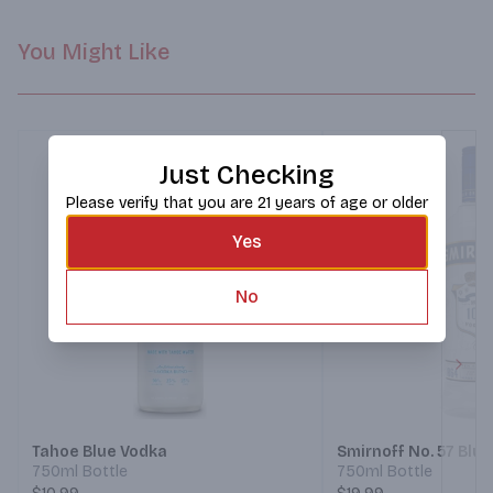
You Might Like
Just Checking
Please verify that you are 21 years of age or older
Yes
No
Next
Tahoe Blue Vodka
Smirnoff No. 57 Blu
750ml Bottle
750ml Bottle