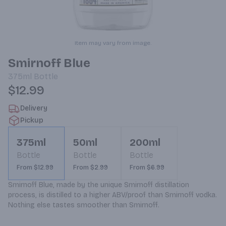
Item may vary from image.
Smirnoff Blue
375ml
Bottle
$12.99
Delivery
Pickup
375ml
50ml
200ml
Bottle
Bottle
Bottle
From $12.99
From $2.99
From $6.99
Smirnoff Blue, made by the unique Smirnoff distillation 
process, is distilled to a higher ABV/proof than Smirnoff vodka. 
Nothing else tastes smoother than Smirnoff.