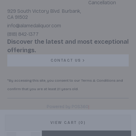
Cancellation
929 South Victory Blvd. Burbank,
CA 91502
info@alamedaliquor.com
(818) 842-1377
Discover the latest and most exceptional
offerings.
CONTACT US
*By accessing this site, you consent to our Terms & Conditions and
confirm that you are at least 21 years old.
|
Powered by POS360
VIEW CART (0)