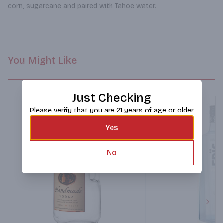
corn, sugarcane and paired with Tahoe water.
You Might Like
Just Checking
Please verify that you are 21 years of age or older
Yes
No
Next