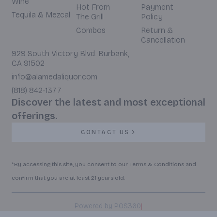
Wine
Hot From
Payment
Tequila & Mezcal
The Grill
Policy
Combos
Return &
Cancellation
929 South Victory Blvd. Burbank,
CA 91502
info@alamedaliquor.com
(818) 842-1377
Discover the latest and most exceptional
offerings.
CONTACT US
*By accessing this site, you consent to our Terms & Conditions and
confirm that you are at least 21 years old.
|
Powered by POS360