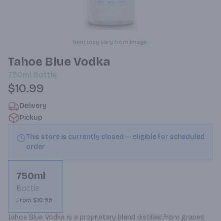
Item may vary from image.
Tahoe Blue Vodka
750ml
Bottle
$10.99
Delivery
Pickup
This store is currently closed — eligible for scheduled
order
750ml
Bottle
From $10.99
Tahoe Blue Vodka is a proprietary blend distilled from grapes, 