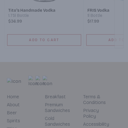
Tito's Handmade Vodka
FRIS Vodka
1.75l Bottle
1l Bottle
$36.99
$17.99
ADD TO CART
ADD TO 
Home
Breakfast
Terms &
Conditions
About
Premium
Sandwiches
Privacy
Beer
Policy
Cold
Spirits
Sandwiches
Accessibility