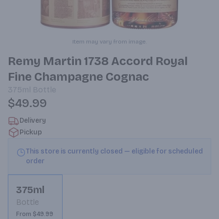
Item may vary from image.
Remy Martin 1738 Accord Royal
Fine Champagne Cognac
375ml
Bottle
$49.99
Delivery
Pickup
This store is currently closed — eligible for scheduled
order
375ml
Bottle
From $49.99