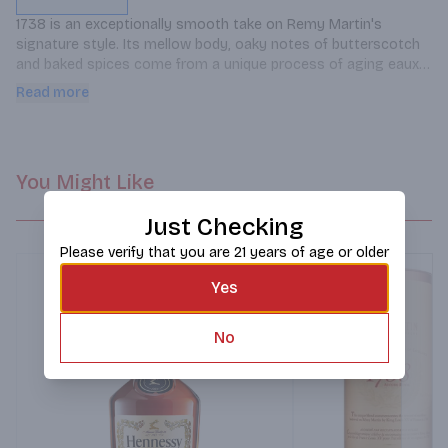
1738 is an exceptionally smooth take on Remy Martin's 
signature style. Its mellow body, oaky notes of butterscotch 
and baked spices come from a unique process of aging eaux-
de-vie in new French oak casks that were toasted using a long 
Read more
and soft heating process.
You Might Like
Just Checking
Please verify that you are 21 years of age or older
Yes
No