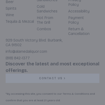
Beer
Policy
Cold
Spirits
Sandwiches
Accessibility
Wine
Hot From
Payment
Tequila & Mezcal
The Grill
Policy
Combos
Return &
Cancellation
929 South Victory Blvd. Burbank,
CA 91502
info@alamedaliquor.com
(818) 842-1377
Discover the latest and most exceptional
offerings.
CONTACT US
*By accessing this site, you consent to our Terms & Conditions and
confirm that you are at least 21 years old.