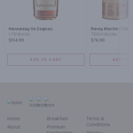
Next
Hennessy Vs Cognac
Remy Martin 1738 
1.75l Bottle
750ml Bottle
$104.99
$76.99
ADD TO CART
ADD TO 
Home
Breakfast
Terms &
Conditions
About
Premium
Sandwiches
Privacy