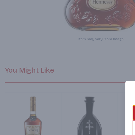
Item may vary from image.
You Might Like