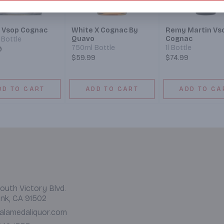
 Vsop Cognac
White X Cognac By
Remy Martin Vs
Quavo
Cognac
Bottle
750ml Bottle
1l Bottle
9
$59.99
$74.99
DD TO CART
ADD TO CART
ADD TO CA
outh Victory Blvd.
nk, CA 91502
alamedaliquor.com