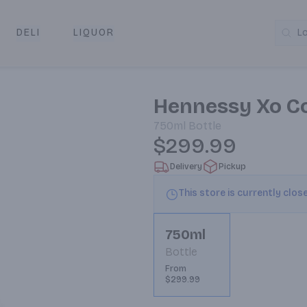
DELI
LIQUOR
L
y & Pickup
Hennessy Xo C
750ml
Bottle
$299.99
Delivery
Pickup
This store is currently clos
750ml
Bottle
From
$299.99