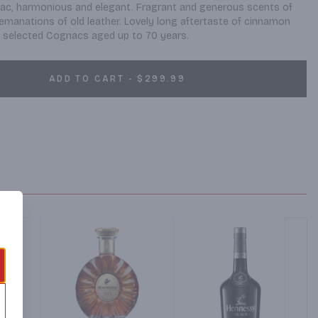
c, harmonious and elegant. Fragrant and generous scents of 
d emanations of old leather. Lovely long aftertaste of cinnamon 
ly selected Cognacs aged up to 70 years.
ADD TO CART - $299.99