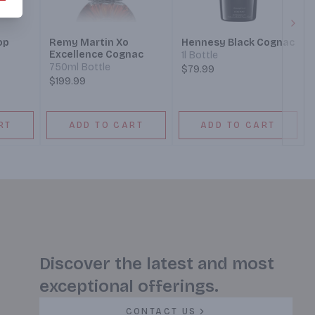
Next
op
Remy Martin Xo
Hennesy Black Cognac
Excellence Cognac
1l Bottle
750ml Bottle
$79.99
$199.99
RT
ADD TO CART
ADD TO CART
Discover the latest and most
exceptional offerings.
CONTACT US