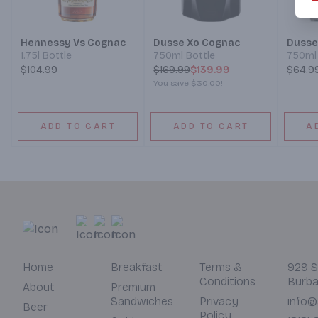
Hennessy Vs Cognac
Dusse Xo Cognac
Dusse
1.75l Bottle
750ml Bottle
750ml 
$104.99
$
169.99
$139.99
$64.9
You save
$30.00
!
ADD TO CART
ADD TO CART
A
Home
Breakfast
Terms &
929 S
Conditions
Burba
About
Premium
Sandwiches
Privacy
info@
Beer
Policy