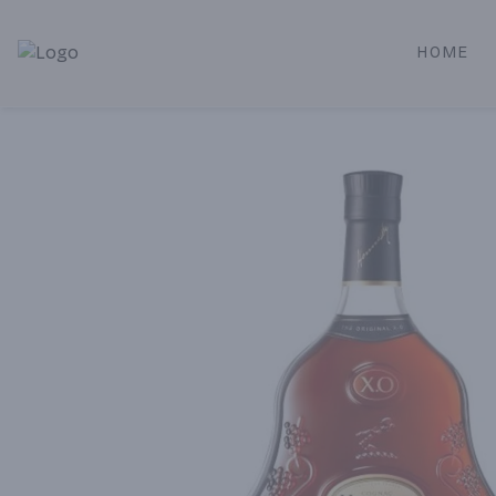
HOME
Alameda Jr. Market & Deli | Online Ordering, Local Deliver