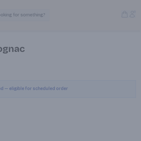
Open S
Acc
ooking for something?
Search Products
ognac
ed — eligible for scheduled order