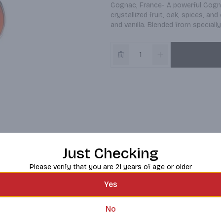
Cognac, France- A powerful Cogna
crystallized fruit, oak, spices, an
and vanilla. Blended from special
Just Checking
Please verify that you are 21 years of age or older
Yes
No