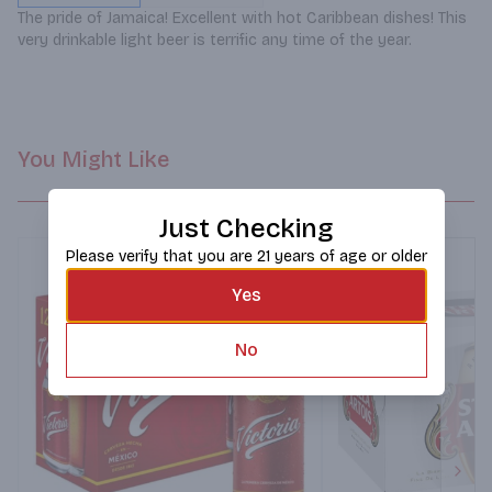
The pride of Jamaica! Excellent with hot Caribbean dishes! This 
very drinkable light beer is terrific any time of the year.
You Might Like
Just Checking
Please verify that you are 21 years of age or older
Yes
No
Next