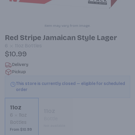
Item may vary from image.
Red Stripe Jamaican Style Lager
6
11oz
Bottles
$10.99
Delivery
Pickup
This store is currently closed — eligible for scheduled
order
11oz
11oz
6
11oz
Bottle
Bottles
Not available
From $10.99