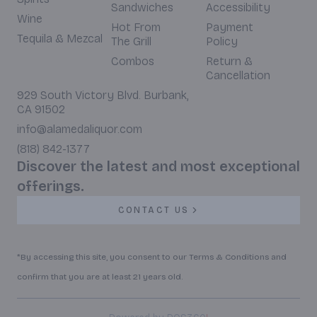
Sandwiches
Accessibility
Wine
Hot From
Payment
Tequila & Mezcal
The Grill
Policy
Combos
Return &
Cancellation
929 South Victory Blvd. Burbank,
CA 91502
info@alamedaliquor.com
(818) 842-1377
Discover the latest and most exceptional
offerings.
CONTACT US
*By accessing this site, you consent to our Terms & Conditions and
confirm that you are at least 21 years old.