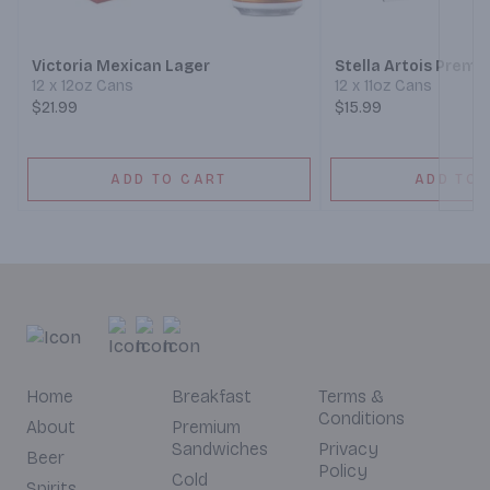
Victoria Mexican Lager
Stella Artois Premi
12 x 12oz Cans
12 x 11oz Cans
$21.99
$15.99
ADD TO CART
ADD TO 
Home
Breakfast
Terms &
Conditions
About
Premium
Sandwiches
Privacy
Beer
Policy
Cold
Spirits