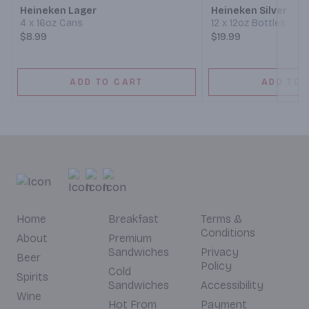
Heineken Lager
Heineken Silver
4 x 16oz Cans
12 x 12oz Bottles
$8.99
$19.99
ADD TO CART
ADD TO 
Home
Breakfast
Terms &
Conditions
About
Premium
Sandwiches
Privacy
Beer
Policy
Cold
Spirits
Sandwiches
Accessibility
Wine
Hot From
Payment