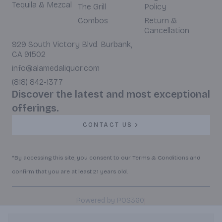
Tequila & Mezcal
The Grill
Policy
Combos
Return &
Cancellation
929 South Victory Blvd. Burbank,
CA 91502
info@alamedaliquor.com
(818) 842-1377
Discover the latest and most exceptional
offerings.
CONTACT US
*By accessing this site, you consent to our Terms & Conditions and
confirm that you are at least 21 years old.
|
Powered by POS360