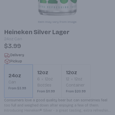
Item may vary from image.
Heineken Silver Lager
24oz
Can
$3.99
Delivery
Pickup
12oz
12oz
24oz
6
12oz
12
12oz
Can
Bottles
Container
From $3.99
From $11.99
From $20.99
Consumers love a good quality beer but can sometimes feel 
too full and weighed down after enjoying a few of them. 
Introducing Heineken® Silver - a great tasting, extra refreshing 