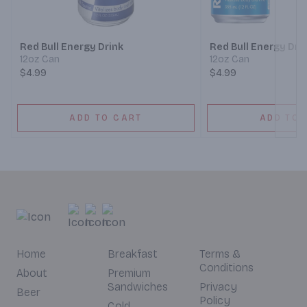
Next
Red Bull Energy Drink
Red Bull Energy Dri
12oz Can
12oz Can
$4.99
$4.99
ADD TO CART
ADD TO 
Home
Breakfast
Terms &
Conditions
About
Premium
Sandwiches
Privacy
Beer
Policy
Cold