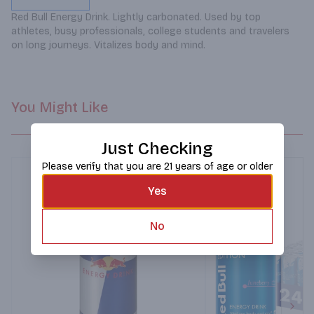
Red Bull Energy Drink. Lightly carbonated. Used by top 
athletes, busy professionals, college students and travelers 
on long journeys. Vitalizes body and mind.
You Might Like
Just Checking
Please verify that you are 21 years of age or older
Yes
No