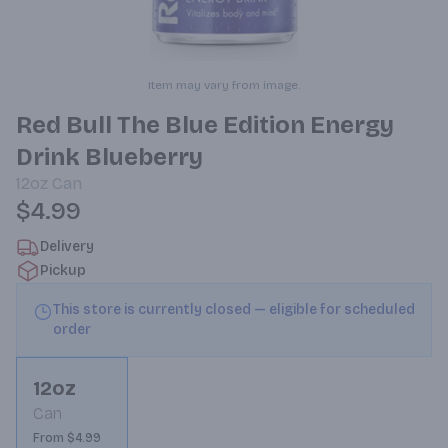
Item may vary from image.
Red Bull The Blue Edition Energy
Drink Blueberry
12oz
Can
$4.99
Delivery
Pickup
This store is currently closed — eligible for scheduled
order
12oz
Can
From $4.99