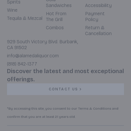
Spirits
Sandwiches
Accessibility
Wine
Hot From
Payment
Tequila & Mezcal
The Grill
Policy
Combos
Return &
Cancellation
929 South Victory Blvd. Burbank,
CA 91502
info@alamedaliquor.com
(818) 842-1377
Discover the latest and most exceptional
offerings.
CONTACT US
*By accessing this site, you consent to our Terms & Conditions and
confirm that you are at least 21 years old.