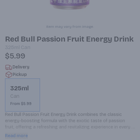
Item may vary from image.
Red Bull Passion Fruit Energy Drink
325ml
Can
$5.99
Delivery
Pickup
325ml
Can
From $5.99
Red Bull Passion Fruit Energy Drink combines the classic 
energy-boosting formula with the exotic taste of passion 
fruit, offering a refreshing and revitalizing experience in every 
325ml can.
Read more