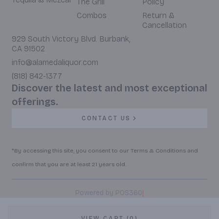
The Grill
Policy
Combos
Return &
Cancellation
929 South Victory Blvd. Burbank,
CA 91502
info@alamedaliquor.com
(818) 842-1377
Discover the latest and most exceptional
offerings.
CONTACT US
*By accessing this site, you consent to our Terms & Conditions and
confirm that you are at least 21 years old.
|
Powered by POS360
VIEW CART (0)