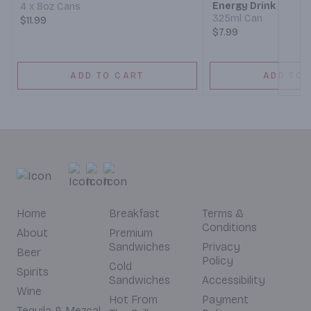
Energy Drink
4 x 8oz Cans
325ml Can
$11.99
$7.99
ADD TO CART
ADD TO 
Home
Breakfast
Terms &
Conditions
About
Premium
Sandwiches
Privacy
Beer
Policy
Cold
Spirits
Sandwiches
Accessibility
Wine
Hot From
Payment
Tequila & Mezcal