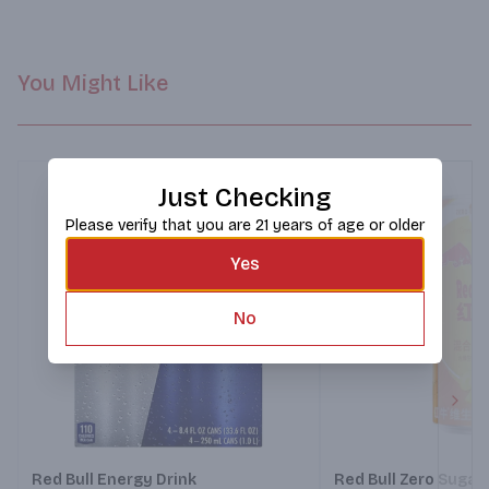
You Might Like
Just Checking
Please verify that you are 21 years of age or older
Yes
No
Next
Red Bull Energy Drink
Red Bull Zero Sugar