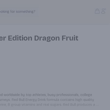
Open S
Acc
ooking for something?
Search Products
r Edition Dragon Fruit
ed worldwide by top athletes, busy professionals, college 
rneys. Red Bull Energy Drink formula contains high quality 
urine, B group vitamins and real sugars. Red Bull produces a 
gar and sugar free varieties Caffeine content: 80 mg/8.4 fl oz.; 