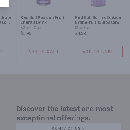
Edition
Red Bull Passion Fruit
Red Bull Spring Edition
ossom
Energy Drink
Grapefruit & Blossom
325ml Can
12oz Can
$5.99
$4.99
RT
ADD TO CART
ADD TO CART
Discover the latest and most
exceptional offerings.
CONTACT US