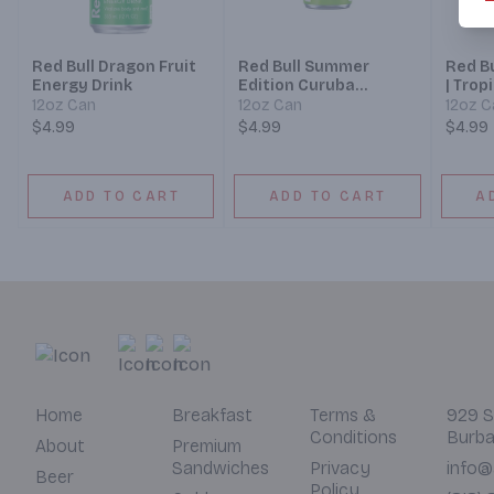
Red Bull Dragon Fruit
Red Bull Summer
Red Bu
Energy Drink
Edition Curuba
| Trop
Elderflower
12oz Can
12oz Can
12oz C
$4.99
$4.99
$4.99
ADD TO CART
ADD TO CART
A
Home
Breakfast
Terms &
929 S
Conditions
Burba
About
Premium
Sandwiches
Privacy
info@
Beer
Policy