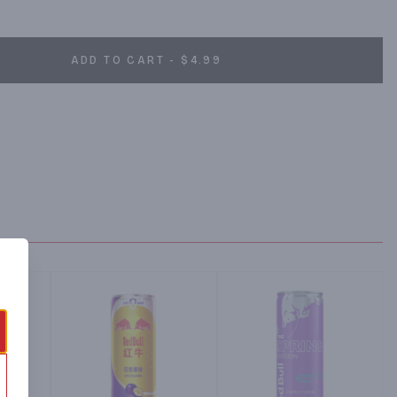
onmental responsibility and is constantly striving for 
 conscious decision to use 100 percent recyclable aluminum 
ll Coolers which use up to 45 percent less energy than 
ADD TO CART - $4.99
d Bull not only launched a completely new product, it created a 
y drinks. From day one, Red Bull has been giving wings to 
lestones in sports and culture.;.