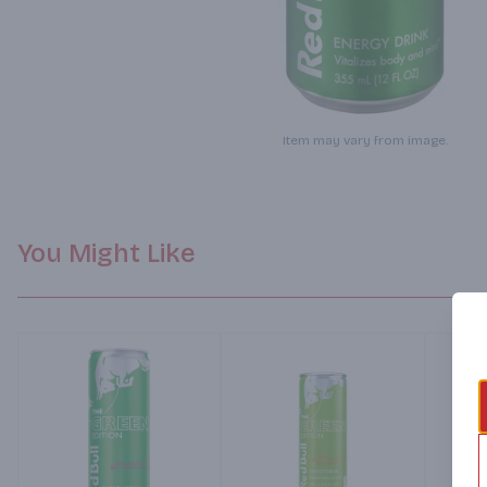
Item may vary from image.
You Might Like