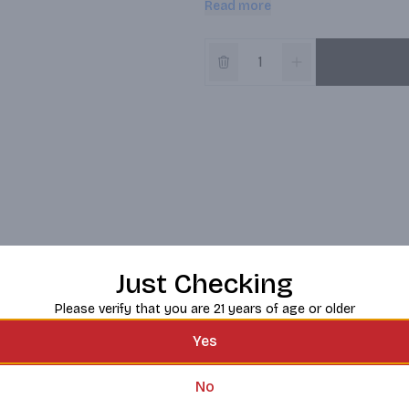
Read more
Red Bull is very aware of its envir
improvement. Red Bull has made a
cans, and we developed our Red Bu
conventional fridges.; In 1987, Re
whole new product category energ
people and ideas, setting many mi
Just Checking
Please verify that you are 21 years of age or older
Yes
No