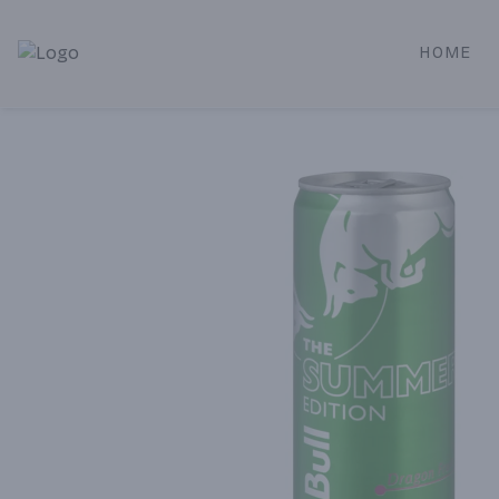
HOME
Alameda Jr. Market & Deli | Online Ordering, Local Deliver