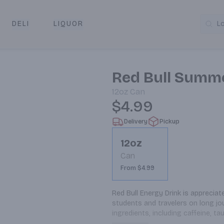
DELI
LIQUOR
L
y & Pickup
Red Bull Summe
12oz
Can
$4.99
Delivery
Pickup
12oz
Can
From $4.99
Red Bull Energy Drink is appreciat
students and travelers on long jou
ingredients, including caffeine, ta
variety of energy drinks in both su