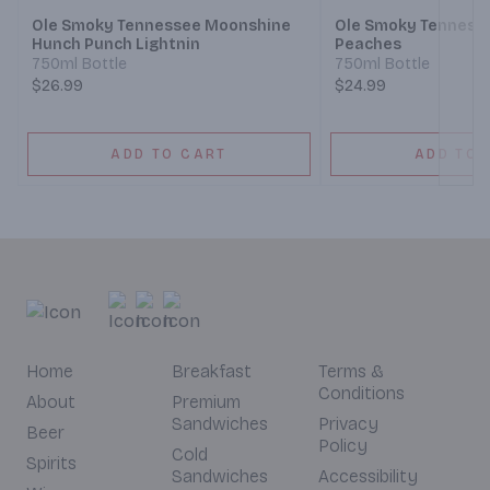
Ole Smoky Tennessee Moonshine
Ole Smoky Tenness
Hunch Punch Lightnin
Peaches
750ml Bottle
750ml Bottle
$26.99
$24.99
ADD TO CART
ADD TO 
Home
Breakfast
Terms &
Conditions
About
Premium
Sandwiches
Privacy
Beer
Policy
Cold
Spirits
Sandwiches
Accessibility