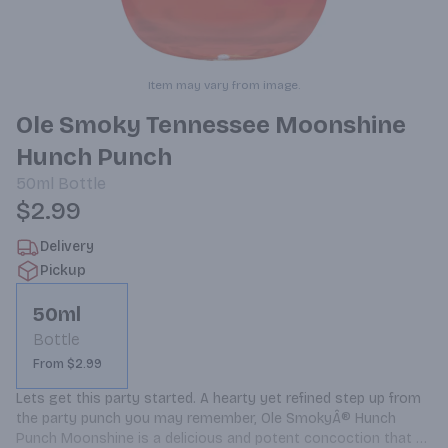
Item may vary from image.
Ole Smoky Tennessee Moonshine
Hunch Punch
50ml
Bottle
$2.99
Delivery
Pickup
50ml
Bottle
From $2.99
Lets get this party started. A hearty yet refined step up from 
the party punch you may remember, Ole SmokyÂ® Hunch 
Punch Moonshine is a delicious and potent concoction that 