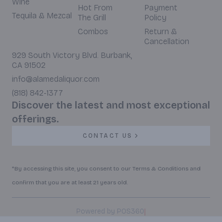
Wine
Hot From
Payment
Tequila & Mezcal
The Grill
Policy
Combos
Return &
Cancellation
929 South Victory Blvd. Burbank,
CA 91502
info@alamedaliquor.com
(818) 842-1377
Discover the latest and most exceptional
offerings.
CONTACT US
*By accessing this site, you consent to our Terms & Conditions and
confirm that you are at least 21 years old.
|
Powered by POS360