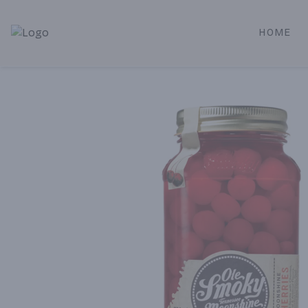
HOME
Alameda Jr. Market & Deli | Online Ordering, Local Deliver