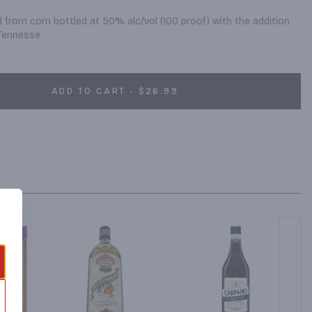
d from corn bottled at 50% alc/vol (100 proof) with the addition 
 Tennesse.
ADD TO CART - $26.99