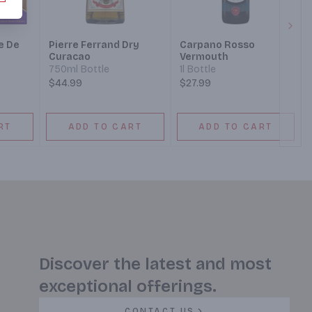
Next
e De
Pierre Ferrand Dry
Carpano Rosso
Curacao
Vermouth
 Gift
750ml Bottle
1l Bottle
$44.99
$27.99
RT
ADD TO CART
ADD TO CART
Discover the latest and most
exceptional offerings.
CONTACT US