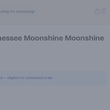
Open S
Acc
ooking for something?
Search Products
nessee Moonshine Moonshine
ed — eligible for scheduled order