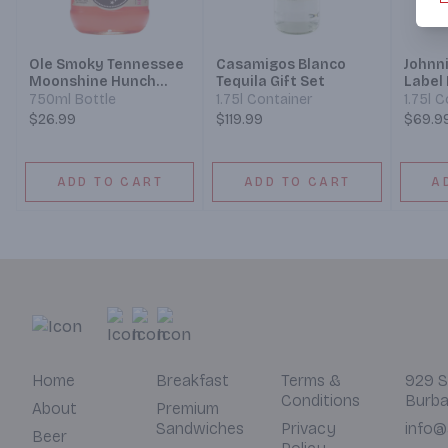
Ole Smoky Tennessee
Casamigos Blanco
Johnn
Moonshine Hunch
Tequila Gift Set
Label
Punch Lightnin
Whisky
750ml Bottle
1.75l Container
1.75l 
$26.99
$119.99
$69.9
ADD TO CART
ADD TO CART
A
Home
Breakfast
Terms &
929 S
Conditions
Burba
About
Premium
Sandwiches
Privacy
info@
Beer