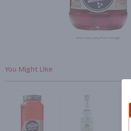
Item may vary from image.
You Might Like