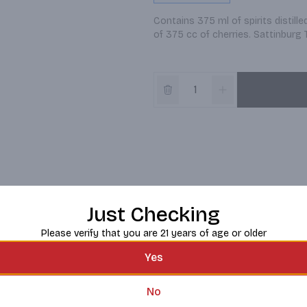
Contains 375 ml of spirits distille
of 375 cc of cherries. Sattinburg
Just Checking
Please verify that you are 21 years of age or older
Yes
No