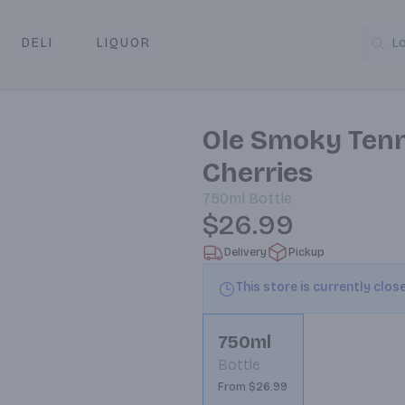
DELI
LIQUOR
L
y & Pickup
Ole Smoky Ten
Cherries
750ml
Bottle
$26.99
Delivery
Pickup
This store is currently clos
750ml
Bottle
From $26.99