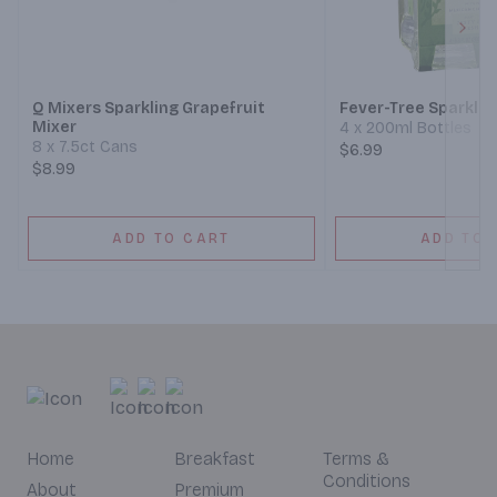
Next
Q Mixers Sparkling Grapefruit
Fever-Tree Sparklin
Mixer
4 x 200ml Bottles
8 x 7.5ct Cans
$6.99
$8.99
ADD TO CART
ADD TO 
Home
Breakfast
Terms &
Conditions
About
Premium