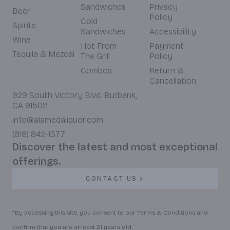
Sandwiches
Privacy
Beer
Policy
Cold
Spirits
Sandwiches
Accessibility
Wine
Hot From
Payment
Tequila & Mezcal
The Grill
Policy
Combos
Return &
Cancellation
929 South Victory Blvd. Burbank,
CA 91502
info@alamedaliquor.com
(818) 842-1377
Discover the latest and most exceptional
offerings.
CONTACT US
*By accessing this site, you consent to our Terms & Conditions and
confirm that you are at least 21 years old.