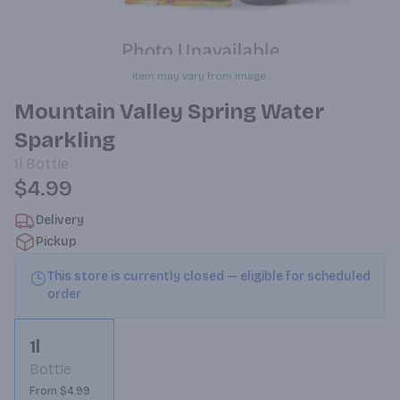
Item may vary from image.
Mountain Valley Spring Water
Sparkling
1l
Bottle
$4.99
Delivery
Pickup
This store is currently closed — eligible for scheduled
order
1l
Bottle
From $4.99