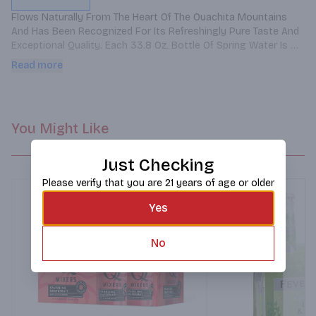
Flows Naturally From The Heart Of The Ouachita Mountains 
And Has Been Recognized For Its Refreshingly Pure Taste And 
Exceptional Quality. Each 33.8 Oz. Bottle Of Spring Water Is 
Bottled At The Mountain Source And Contains Naturally-
Read more
occurring Calcium, Magnesium And Potassium.
You Might Like
Just Checking
Please verify that you are 21 years of age or older
Yes
No