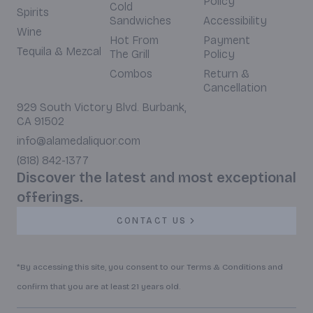
Policy
Cold
Spirits
Sandwiches
Accessibility
Wine
Hot From
Payment
Tequila & Mezcal
The Grill
Policy
Combos
Return &
Cancellation
929 South Victory Blvd. Burbank,
CA 91502
info@alamedaliquor.com
(818) 842-1377
Discover the latest and most exceptional
offerings.
CONTACT US
*By accessing this site, you consent to our Terms & Conditions and
confirm that you are at least 21 years old.