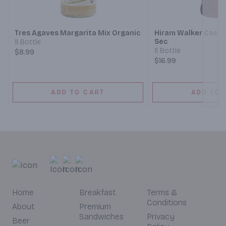
Next
Tres Agaves Margarita Mix Organic
Hiram Walker Cockta
Sec
1l Bottle
1l Bottle
$8.99
$16.99
ADD TO CART
ADD TO 
Home
Breakfast
Terms &
Conditions
About
Premium
Sandwiches
Privacy
Beer