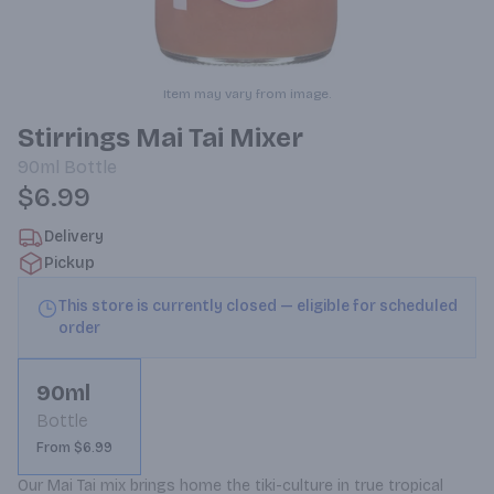
Item may vary from image.
Stirrings Mai Tai Mixer
90ml
Bottle
$6.99
Delivery
Pickup
This store is currently closed — eligible for scheduled
order
90ml
Bottle
From $6.99
Our Mai Tai mix brings home the tiki-culture in true tropical 