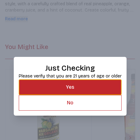
style, with a carefully crafted blend of real pineapple, orange, 
cranberry juice, and a hint of coconut. Create colorful, fruity 
drinks that are sure to transport you to a cocktail oasis
Read more
You Might Like
Just Checking
Please verify that you are 21 years of age or older
Yes
No