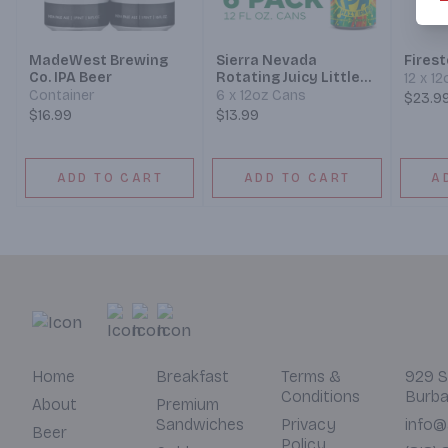
MadeWest Brewing
Sierra Nevada
Fires
Co. IPA Beer
Rotating Juicy Little
12 x 1
Thing Hazy IPA Beer
Container
6 x 12oz Cans
$23.9
$16.99
$13.99
ADD TO CART
ADD TO CART
A
Home
Breakfast
Terms &
929 S
Conditions
Burba
About
Premium
Sandwiches
Privacy
info@
Beer
Policy