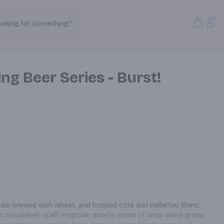
Open S
Acc
ooking for something?
Search Products
ng Beer Series - Burst!
Ale brewed with wheat, and hopped citra and Hallertau Blanc. 
 mouthfeel, staff magician sports notes of crisp white grape 