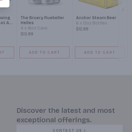
Next
ewing
The Bruery Ruekeller
Anchor Steam Beer
at Ale
Helles
6 x 12oz Bottles
4 x 16oz Cans
$12.99
$13.99
RT
ADD TO CART
ADD TO CART
Discover the latest and most
exceptional offerings.
CONTACT US