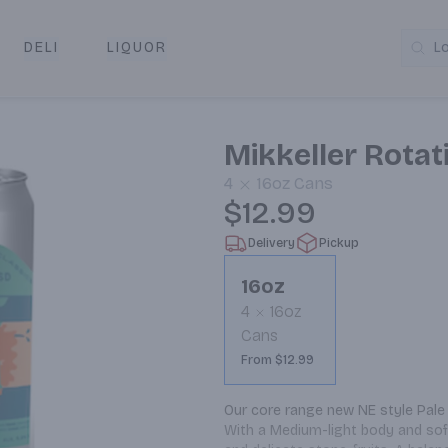
DELI
LIQUOR
L
y & Pickup
Mikkeller Rotati
4
16oz
Cans
$12.99
Delivery
Pickup
16oz
4
16oz
Cans
From $12.99
Our core range new NE style Pale 
With a Medium-light body and soft