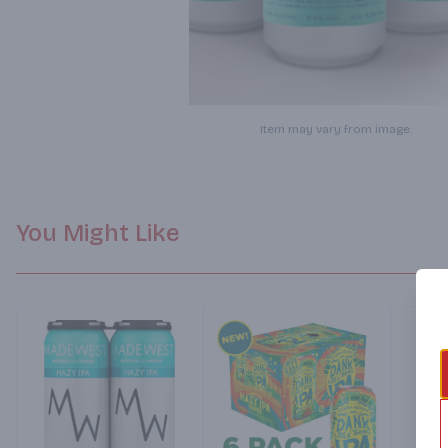
Item may vary from image.
You Might Like