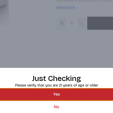
and delicate stone-fruits. A balanc
impression.

Read more
*Please note the current release of
necessarily the image shown*
Just Checking
Please verify that you are 21 years of age or older
Yes
No