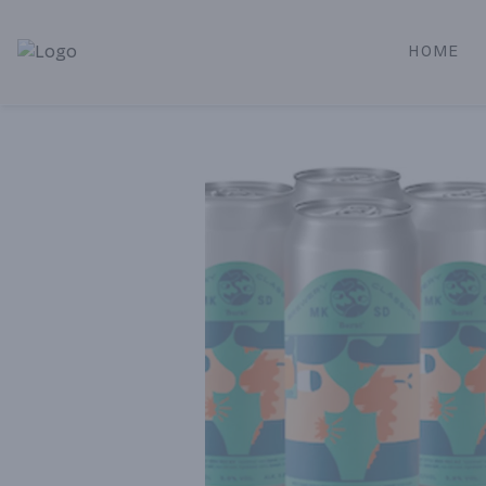
HOME
Alameda Jr. Market & Deli | Online Ordering, Local Deliver