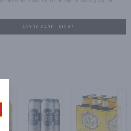
ed bitterness makes for a clean finish and lasting tropical 
 this product is subject to retailer availability and not 
ADD TO CART - $12.99