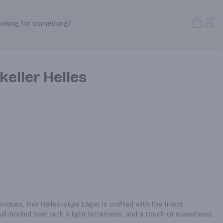
Open S
Acc
ooking for something?
Search Products
eller Helles
iques, this Helles-style Lager is crafted with the finest 
full-bodied beer with a light bitterness, and a touch of sweetness.