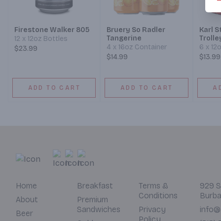
Firestone Walker 805
Bruery So Radler
Karl 
Tangerine
Trolle
12 x 12oz Bottles
4 x 16oz Container
6 x 12
$23.99
$14.99
$13.99
ADD TO CART
ADD TO CART
A
Home
Breakfast
Terms &
929 S
Conditions
Burba
About
Premium
Sandwiches
Privacy
info@
Beer
Policy