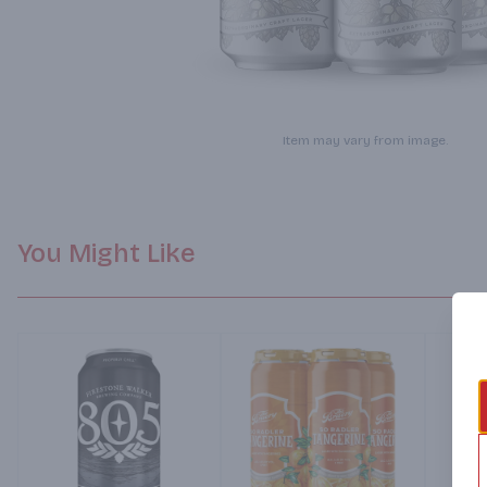
Item may vary from image.
You Might Like