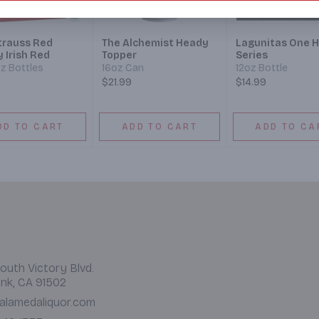
Strauss Red
The Alchemist Heady
Lagunitas One H
y Irish Red
Topper
Series
oz Bottles
16oz Can
12oz Bottle
$21.99
$14.99
DD TO CART
ADD TO CART
ADD TO CA
outh Victory Blvd.
nk, CA 91502
alamedaliquor.com