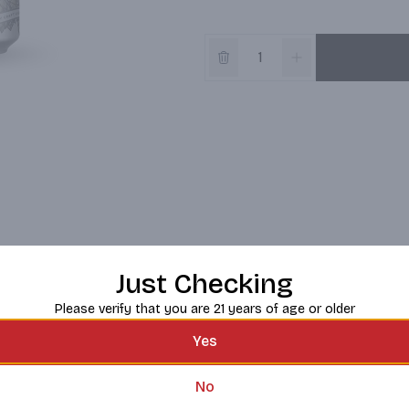
Just Checking
Please verify that you are 21 years of age or older
Yes
No