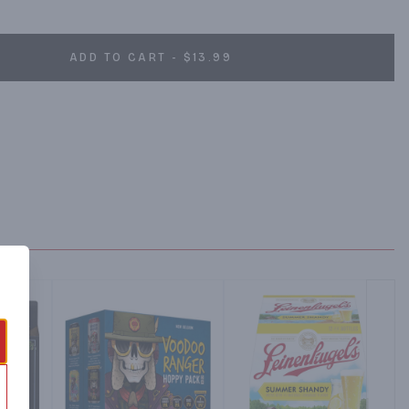
ADD TO CART - $13.99