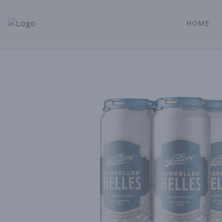
HOME
Alameda Jr. Market & Deli | Online Ordering, Local Deliver