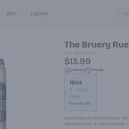
DELI
LIQUOR
L
y & Pickup
The Bruery Ruek
4
16oz
Cans
$13.99
Delivery
Pickup
16oz
4
16oz
Cans
From $13.99
Inspired by old-world brewing techn
ingredients for an easy-drinking, 