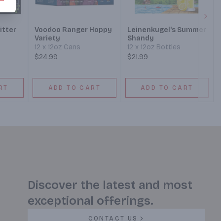
Next
itter
Voodoo Ranger Hoppy
Leinenkugel's Summer
Variety
Shandy
12 x 12oz Cans
12 x 12oz Bottles
$24.99
$21.99
RT
ADD TO CART
ADD TO CART
Discover the latest and most
exceptional offerings.
CONTACT US