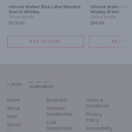
Johnnie Walker Blue Label Blended
Johnnie Walker Ble
Scotch Whisky
Whisky 18 Year
750ml Bottle
750ml Bottle
$279.99
$99.99
ADD TO CART
ADD TO 
Home
Breakfast
Terms &
Conditions
About
Premium
Sandwiches
Privacy
Beer
Policy
Cold
Spirits
Sandwiches
Accessibility