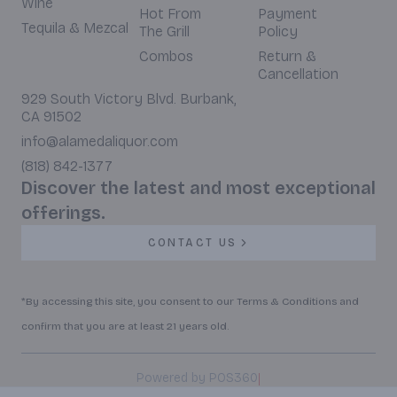
Wine
Hot From
Payment
Tequila & Mezcal
The Grill
Policy
Combos
Return &
Cancellation
929 South Victory Blvd. Burbank,
CA 91502
info@alamedaliquor.com
(818) 842-1377
Discover the latest and most exceptional
offerings.
CONTACT US
*By accessing this site, you consent to our Terms & Conditions and
confirm that you are at least 21 years old.
|
Powered by POS360