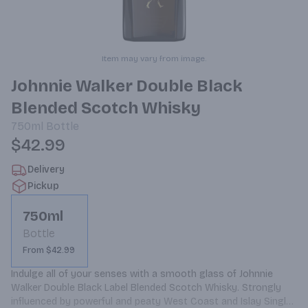
Item may vary from image.
Johnnie Walker Double Black
Blended Scotch Whisky
750ml
Bottle
$42.99
Delivery
Pickup
750ml
Bottle
From $42.99
Indulge all of your senses with a smooth glass of Johnnie 
Walker Double Black Label Blended Scotch Whisky. Strongly 
influenced by powerful and peaty West Coast and Islay Single 