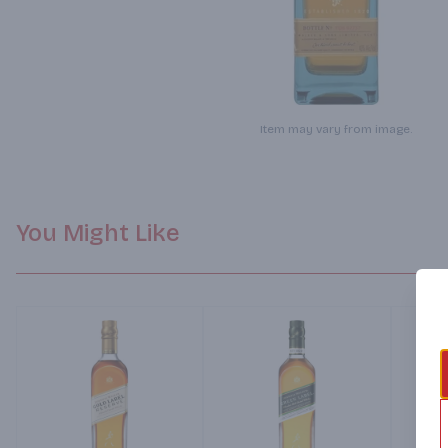
Item may vary from image.
You Might Like