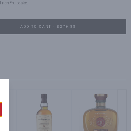
rich fruitcake.
ADD TO CART - $279.99