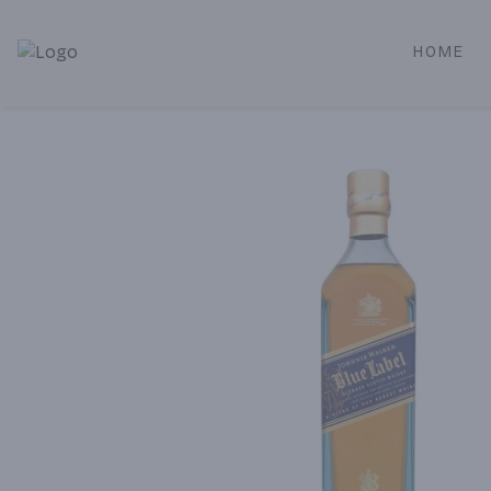
HOME
Alameda Jr. Market & Deli | Online Ordering, Local Deliver