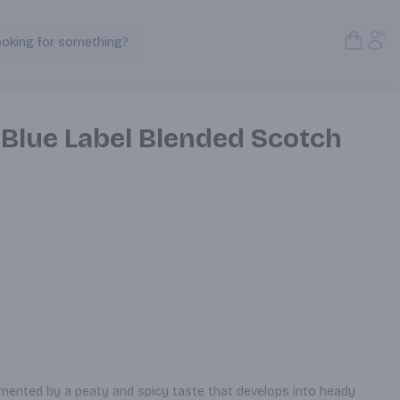
Open S
Acc
ooking for something?
Search Products
 Blue Label Blended Scotch
ented by a peaty and spicy taste that develops into heady 