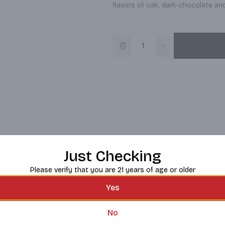
flavors of oak, dark-chocolate and 
Just Checking
Please verify that you are 21 years of age or older
Yes
No