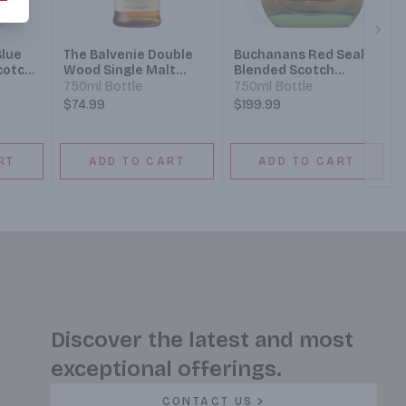
Next
Blue
The Balvenie Double
Buchanans Red Seal
cotch
Wood Single Malt
Blended Scotch
eles
Scotch Whisky 12 Year
Whisky 21 Year
750ml Bottle
750ml Bottle
Design
$74.99
$199.99
RT
ADD TO CART
ADD TO CART
Discover the latest and most
exceptional offerings.
CONTACT US