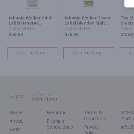
Johnnie Walker Gold
Johnnie Walker Green
The M
Label Reserve
Label Blended Malt
Singl
Blended Scotch
Scotch Whisky
Whisk
750ml Bottle
750ml Bottle
750ml 
Whisky
Cask 1
$59.99
$79.99
$109.
ADD TO CART
ADD TO CART
A
Home
Breakfast
Terms &
929 S
Conditions
Burba
About
Premium
Sandwiches
Privacy
info@
Beer
Policy