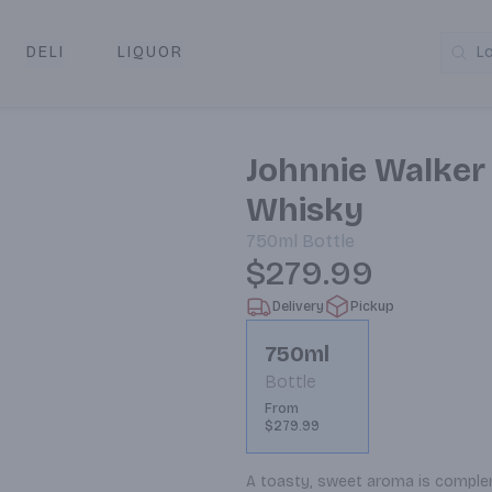
DELI
LIQUOR
L
y & Pickup
Johnnie Walker
Whisky
750ml
Bottle
$279.99
Delivery
Pickup
750ml
Bottle
From
$279.99
A toasty, sweet aroma is complem