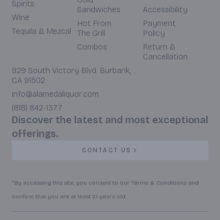
Spirits
Sandwiches
Accessibility
Wine
Hot From
Payment
Tequila & Mezcal
The Grill
Policy
Combos
Return &
Cancellation
929 South Victory Blvd. Burbank,
CA 91502
info@alamedaliquor.com
(818) 842-1377
Discover the latest and most exceptional
offerings.
CONTACT US
*By accessing this site, you consent to our Terms & Conditions and
confirm that you are at least 21 years old.