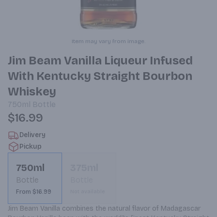
Item may vary from image.
Jim Beam Vanilla Liqueur Infused
With Kentucky Straight Bourbon
Whiskey
750ml
Bottle
$16.99
Delivery
Pickup
750ml
375ml
Bottle
Bottle
From $16.99
Not available
Jim Beam Vanilla combines the natural flavor of Madagascar 