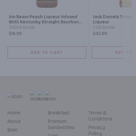
Jim Beam Peach Liqueur Infused
Jack Daniels Tenne
With Kentucky Straight Bourbon
Liqueur
Whiskey
750ml Bottle
1.75l Bottle
$16.99
$42.99
ADD TO CART
ADD TO 
Home
Breakfast
Terms &
Conditions
About
Premium
Sandwiches
Privacy
Beer
Policy
Cold