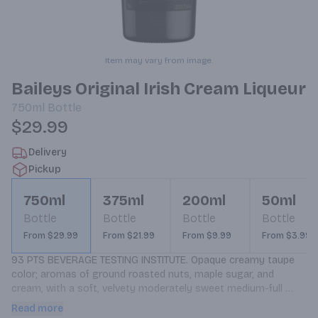
Item may vary from image.
Baileys Original Irish Cream Liqueur
750ml
Bottle
$29.99
Delivery
Pickup
750ml
375ml
200ml
50ml
Bottle
Bottle
Bottle
Bottle
From $29.99
From $21.99
From $9.99
From $3.99
93 PTS BEVERAGE TESTING INSTITUTE. Opaque creamy taupe 
color; aromas of ground roasted nuts, maple sugar, and 
cream, with a soft, velvety moderately sweet medium-full 
body; spice, fig; smooth, creamy.
Read more