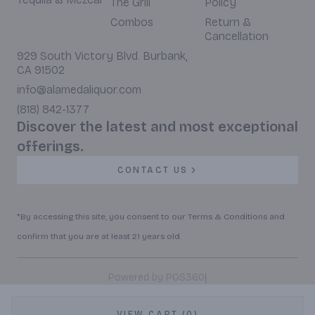
The Grill
Policy
Combos
Return &
Cancellation
929 South Victory Blvd. Burbank,
CA 91502
info@alamedaliquor.com
(818) 842-1377
Discover the latest and most exceptional
offerings.
CONTACT US
*By accessing this site, you consent to our Terms & Conditions and
confirm that you are at least 21 years old.
|
Powered by POS360
VIEW CART (0)