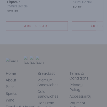
Liqueur
50ml Bottle
750ml Bottle
$3.99
$29.99
ADD TO CART
ADD TO 
Home
Breakfast
Terms &
Conditions
About
Premium
Sandwiches
Privacy
Beer
Policy
Cold
Spirits
Sandwiches
Accessibility
Wine
Hot From
Payment
Tequila & Mezcal