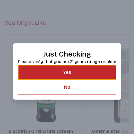
You Might Like
Just Checking
Please verify that you are 21 years of age or older
Yes
No
Next
Black Irish Original Irish Cream
Jagermeister Lique