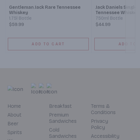
Gentleman Jack Rare Tennessee
Jack Daniels Single 
Whiskey
Tennessee Whiskey 
1.75l Bottle
750ml Bottle
$59.99
$44.99
ADD TO CART
ADD TO 
Home
Breakfast
Terms &
Conditions
About
Premium
Sandwiches
Privacy
Beer
Policy
Cold
Spirits
Sandwiches
Accessibility