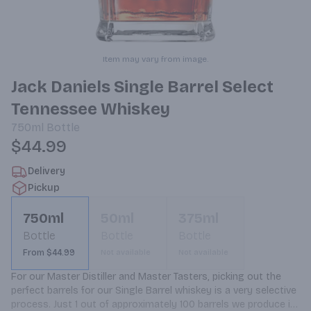
Item may vary from image.
Jack Daniels Single Barrel Select
Tennessee Whiskey
750ml
Bottle
$44.99
Delivery
Pickup
750ml
50ml
375ml
Bottle
Bottle
Bottle
From $44.99
Not available
Not available
For our Master Distiller and Master Tasters, picking out the 
perfect barrels for our Single Barrel whiskey is a very selective 
process. Just 1 out of approximately 100 barrels we produce is 