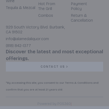
Wine
Hot From
Payment
Tequila & Mezcal
The Grill
Policy
Combos
Return &
Cancellation
929 South Victory Blvd. Burbank,
CA 91502
info@alamedaliquor.com
(818) 842-1377
Discover the latest and most exceptional
offerings.
CONTACT US
*By accessing this site, you consent to our Terms & Conditions and
confirm that you are at least 21 years old.
|
Powered by POS360