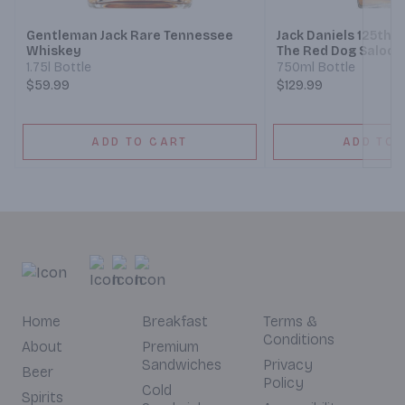
Gentleman Jack Rare Tennessee
Jack Daniels 125th 
Whiskey
The Red Dog Saloon
Sour Mash Whiskey
1.75l Bottle
750ml Bottle
$59.99
$129.99
ADD TO CART
ADD TO 
Home
Breakfast
Terms &
Conditions
About
Premium
Sandwiches
Privacy
Beer
Policy
Cold
Spirits