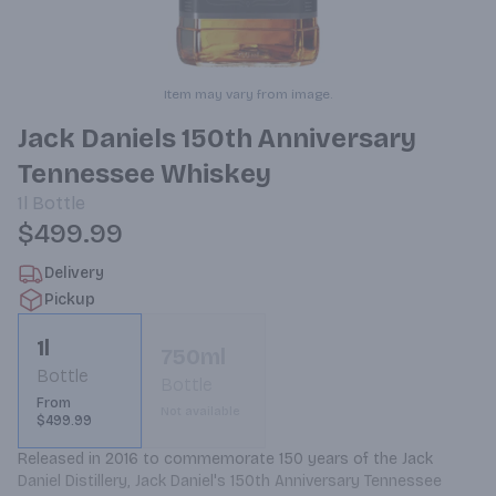
Item may vary from image.
Jack Daniels 150th Anniversary
Tennessee Whiskey
1l
Bottle
$499.99
Delivery
Pickup
1l
750ml
Bottle
Bottle
From
Not available
$499.99
Released in 2016 to commemorate 150 years of the Jack 
Daniel Distillery, Jack Daniel's 150th Anniversary Tennessee 