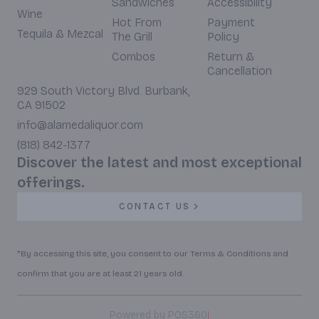
Sandwiches
Accessibility
Wine
Hot From
Payment
Tequila & Mezcal
The Grill
Policy
Combos
Return &
Cancellation
929 South Victory Blvd. Burbank,
CA 91502
info@alamedaliquor.com
(818) 842-1377
Discover the latest and most exceptional
offerings.
CONTACT US
*By accessing this site, you consent to our Terms & Conditions and
confirm that you are at least 21 years old.
|
Powered by POS360