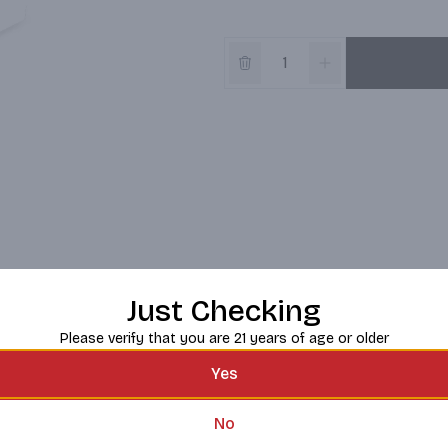
Just Checking
Please verify that you are 21 years of age or older
Yes
No