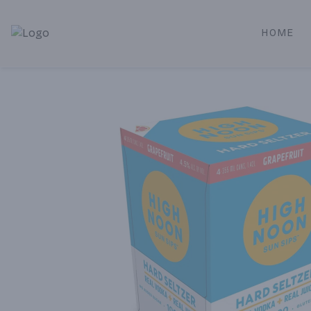
HOME
Alameda Jr. Market & Deli | Online Ordering, Local Deliver