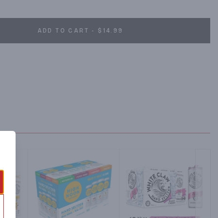
ADD TO CART - $14.99