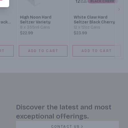
Next
d
High Noon Hard
White Claw Hard
Pack
Seltzer Variety
Seltzer Black Cherry
8 x 355ml Cans
12 x 12oz Cans
$22.99
$23.99
RT
ADD TO CART
ADD TO CART
Discover the latest and most
exceptional offerings.
CONTACT US