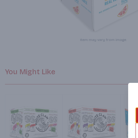
Item may vary from image.
You Might Like