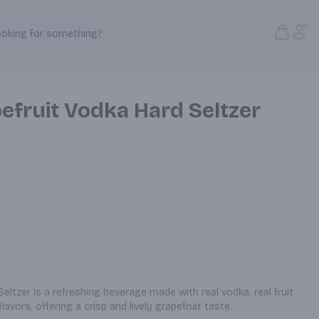
Open S
Acc
ooking for something?
Search Products
efruit Vodka Hard Seltzer
ltzer is a refreshing beverage made with real vodka, real fruit 
flavors, offering a crisp and lively grapefruit taste.