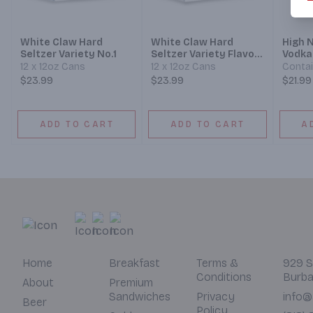
White Claw Hard
White Claw Hard
High 
Seltzer Variety No.1
Seltzer Variety Flavor
Vodka
Collection No.3
Mixed
12 x 12oz Cans
12 x 12oz Cans
Contai
$23.99
$23.99
$21.99
ADD TO CART
ADD TO CART
A
Home
Breakfast
Terms &
929 S
Conditions
Burba
About
Premium
Sandwiches
Privacy
info@
Beer
Policy