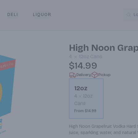
DELI
LIQUOR
L
y & Pickup
High Noon Grap
4
12oz
Cans
$14.99
Delivery
Pickup
12oz
4
12oz
Cans
From $14.99
High Noon Grapefruit Vodka Hard Se
juice, sparkling water, and natural 