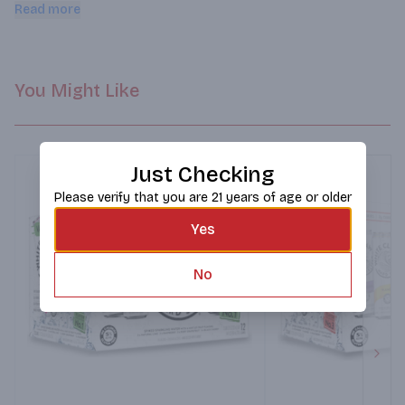
Enjoy straight from the can or served over ice. This pack 
Read more
includes - watermelon, cherry, grapefruit and pineapple
You Might Like
Just Checking
Please verify that you are 21 years of age or older
Yes
No
Next