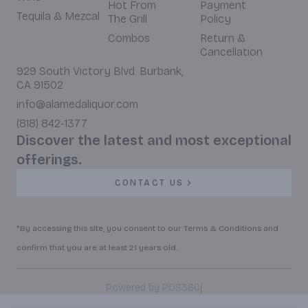
Hot From
Payment
Tequila & Mezcal
The Grill
Policy
Combos
Return &
Cancellation
929 South Victory Blvd. Burbank,
CA 91502
info@alamedaliquor.com
(818) 842-1377
Discover the latest and most exceptional
offerings.
CONTACT US
*By accessing this site, you consent to our Terms & Conditions and
confirm that you are at least 21 years old.
|
Powered by POS360