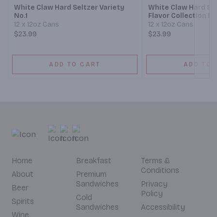
White Claw Hard Seltzer Variety
White Claw Hard Sel
No.1
Flavor Collection No
12 x 12oz Cans
12 x 12oz Cans
$23.99
$23.99
ADD TO CART
ADD TO 
Home
Breakfast
Terms &
Conditions
About
Premium
Sandwiches
Privacy
Beer
Policy
Cold
Spirits
Sandwiches
Accessibility
Wine