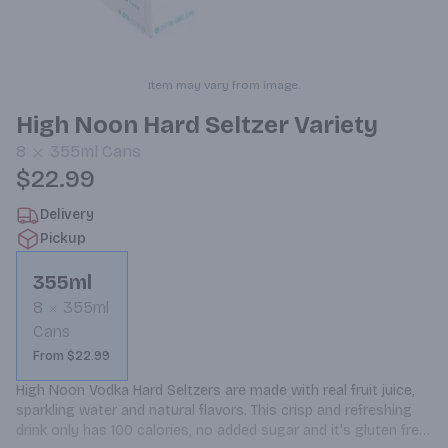
Item may vary from image.
High Noon Hard Seltzer Variety
8
355ml
Cans
$22.99
Delivery
Pickup
355ml
8
355ml
Cans
From $22.99
High Noon Vodka Hard Seltzers are made with real fruit juice, 
sparkling water and natural flavors. This crisp and refreshing 
drink only has 100 calories, no added sugar and it's gluten free. 