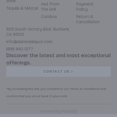
Wine
Hot From
Payment
Tequila & Mezcal
The Grill
Policy
Combos
Return &
Cancellation
929 South Victory Blvd. Burbank,
CA 91502
info@alamedaliquor.com
(818) 842-1377
Discover the latest and most exceptional
offerings.
CONTACT US
*By accessing this site, you consent to our Terms & Conditions and
confirm that you are at least 21 years old.
|
Powered by POS360