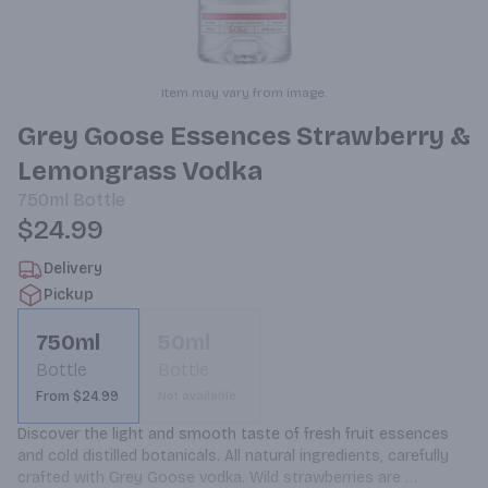
Item may vary from image.
Grey Goose Essences Strawberry &
Lemongrass Vodka
750ml
Bottle
$24.99
Delivery
Pickup
750ml
50ml
Bottle
Bottle
From $24.99
Not available
Discover the light and smooth taste of fresh fruit essences 
and cold distilled botanicals. All natural ingredients, carefully 
crafted with Grey Goose vodka. Wild strawberries are 