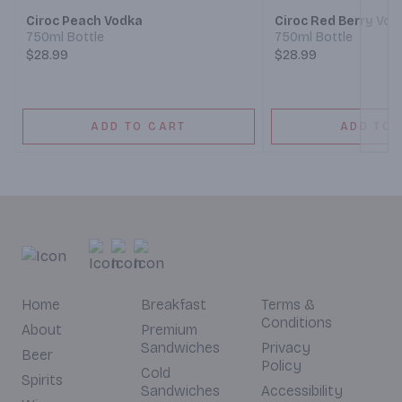
Ciroc Peach Vodka
Ciroc Red Berry Vod
750ml Bottle
750ml Bottle
$28.99
$28.99
ADD TO CART
ADD TO 
Home
Breakfast
Terms &
Conditions
About
Premium
Sandwiches
Privacy
Beer
Policy
Cold
Spirits
Sandwiches
Accessibility