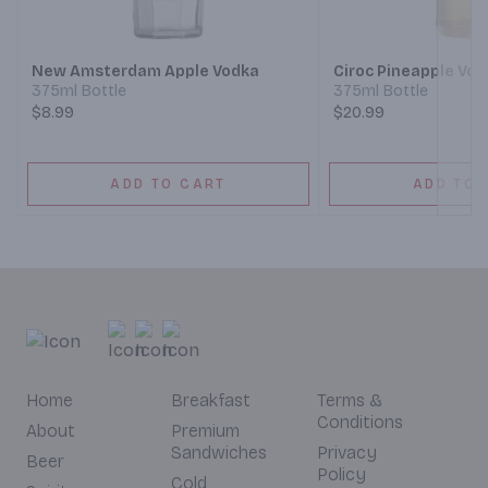
Next
New Amsterdam Apple Vodka
Ciroc Pineapple Vo
375ml Bottle
375ml Bottle
$8.99
$20.99
ADD TO CART
ADD TO 
Home
Breakfast
Terms &
Conditions
About
Premium
Sandwiches
Privacy
Beer
Policy
Cold