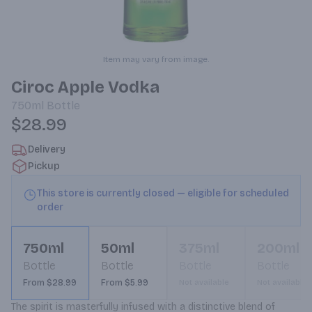
Item may vary from image.
Ciroc Apple Vodka
750ml
Bottle
$28.99
Delivery
Pickup
This store is currently closed — eligible for scheduled
order
750ml
50ml
375ml
200ml
Bottle
Bottle
Bottle
Bottle
From $28.99
From $5.99
Not available
Not available
The spirit is masterfully infused with a distinctive blend of 