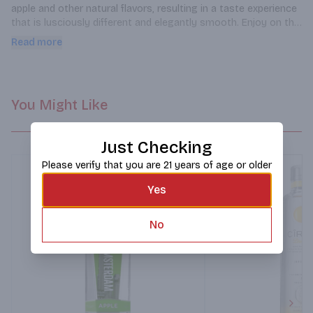
apple and other natural flavors, resulting in a taste experience 
that is lusciously different and elegantly smooth. Enjoy on the 
rocks, as a shot or mixed in your favorite cocktail.
Read more
You Might Like
Just Checking
Please verify that you are 21 years of age or older
Yes
No