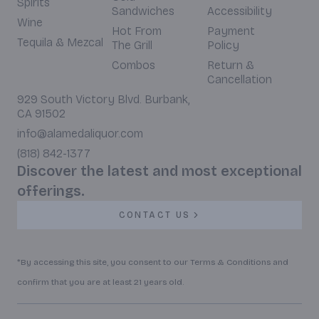
Spirits
Sandwiches
Accessibility
Wine
Hot From
Payment
Tequila & Mezcal
The Grill
Policy
Combos
Return &
Cancellation
929 South Victory Blvd. Burbank,
CA 91502
info@alamedaliquor.com
(818) 842-1377
Discover the latest and most exceptional
offerings.
CONTACT US
*By accessing this site, you consent to our Terms & Conditions and
confirm that you are at least 21 years old.