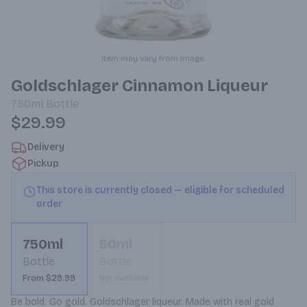
Item may vary from image.
Goldschlager Cinnamon Liqueur
750ml
Bottle
$29.99
Delivery
Pickup
This store is currently closed — eligible for scheduled
order
750ml
50ml
Bottle
Bottle
From $29.99
Not available
Be bold. Go gold. Goldschlager liqueur. Made with real gold 