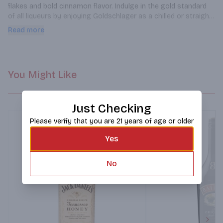
flakes and bold cinnamon flavor. Indulge in the gold standard 
of all liqueurs by enjoying Goldschlager as a chilled or straight 
shot.
Read more
You Might Like
Just Checking
Please verify that you are 21 years of age or older
Yes
No