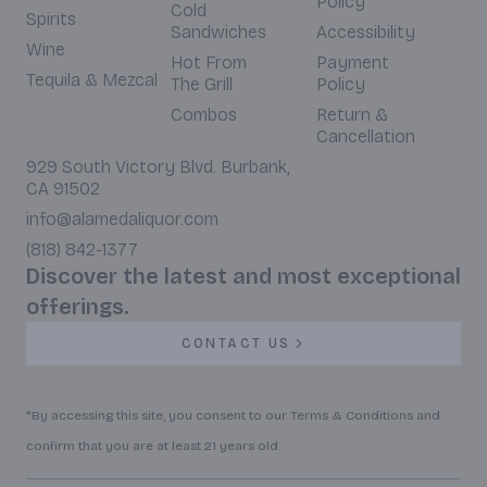
Policy
Cold
Spirits
Sandwiches
Accessibility
Wine
Hot From
Payment
Tequila & Mezcal
The Grill
Policy
Combos
Return &
Cancellation
929 South Victory Blvd. Burbank,
CA 91502
info@alamedaliquor.com
(818) 842-1377
Discover the latest and most exceptional
offerings.
CONTACT US
*By accessing this site, you consent to our Terms & Conditions and
confirm that you are at least 21 years old.