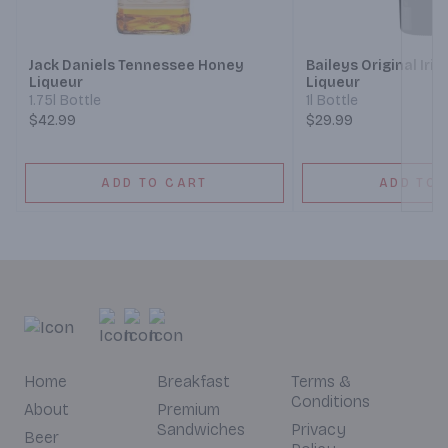
Next
Jack Daniels Tennessee Honey
Baileys Original Iri
Liqueur
Liqueur
1.75l Bottle
1l Bottle
$42.99
$29.99
ADD TO CART
ADD TO 
Home
Breakfast
Terms &
Conditions
About
Premium
Sandwiches
Privacy
Beer