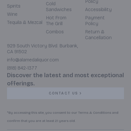
Policy
Cold
Spirits
Sandwiches
Accessibility
Wine
Hot From
Payment
Tequila & Mezcal
The Grill
Policy
Combos
Return &
Cancellation
929 South Victory Blvd. Burbank,
CA 91502
info@alamedaliquor.com
(818) 842-1377
Discover the latest and most exceptional
offerings.
CONTACT US
*By accessing this site, you consent to our Terms & Conditions and
confirm that you are at least 21 years old.