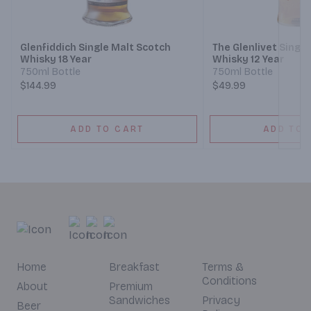
Next
Glenfiddich Single Malt Scotch
The Glenlivet Singl
Whisky 18 Year
Whisky 12 Year
750ml Bottle
750ml Bottle
$144.99
$49.99
ADD TO CART
ADD TO 
Home
Breakfast
Terms &
Conditions
About
Premium
Sandwiches
Privacy
Beer