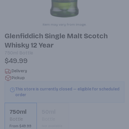
Item may vary from image.
Glenfiddich Single Malt Scotch
Whisky 12 Year
750ml
Bottle
$49.99
Delivery
Pickup
This store is currently closed — eligible for scheduled
order
750ml
50ml
Bottle
Bottle
From $49.99
Not available