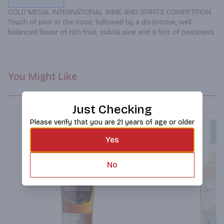
GOLD MEDAL INTERNATIONAL WINE AND SPIRITS COMPETITION. 
Touch of pear in the nose, followed by a distinctive, well 
balanced flavor of rich fruit, subtle pine and a hint of peatiness.
You Might Like
Just Checking
Please verify that you are 21 years of age or older
Yes
No