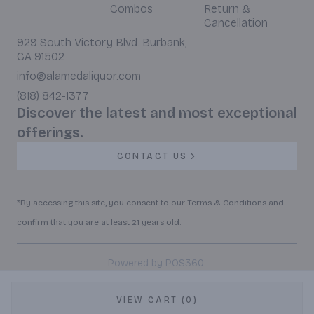
Combos
Return &
Cancellation
929 South Victory Blvd. Burbank,
CA 91502
info@alamedaliquor.com
(818) 842-1377
Discover the latest and most exceptional
offerings.
CONTACT US
*By accessing this site, you consent to our Terms & Conditions and
confirm that you are at least 21 years old.
|
Powered by POS360
VIEW CART (0)