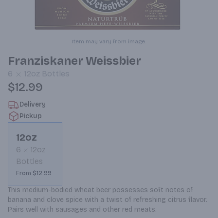
Item may vary from image.
Franziskaner Weissbier
6
12oz
Bottles
$12.99
Delivery
Pickup
12oz
6
12oz
Bottles
From $12.99
This medium-bodied wheat beer possesses soft notes of 
banana and clove spice with a twist of refreshing citrus flavor. 
Pairs well with sausages and other red meats.