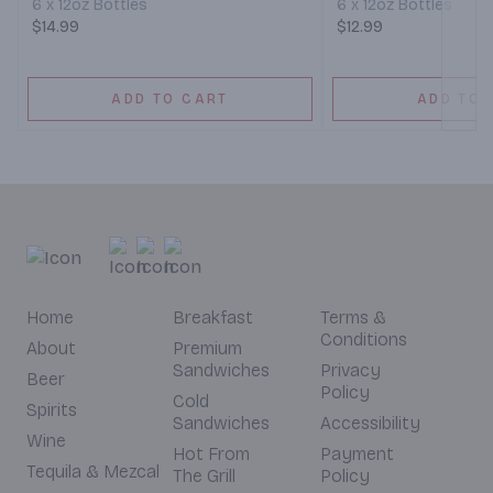
6 x 12oz Bottles
6 x 12oz Bottles
$14.99
$12.99
ADD TO CART
ADD TO 
Home
Breakfast
Terms &
Conditions
About
Premium
Sandwiches
Privacy
Beer
Policy
Cold
Spirits
Sandwiches
Accessibility
Wine
Hot From
Payment
Tequila & Mezcal
The Grill
Policy