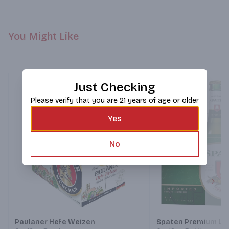
You Might Like
Just Checking
Please verify that you are 21 years of age or older
Yes
No
Next
Paulaner Hefe Weizen
Spaten Premium La