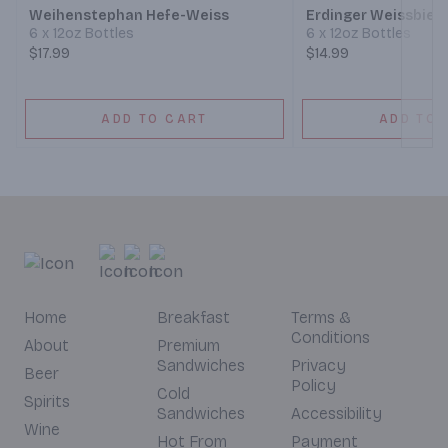
Weihenstephan Hefe-Weiss
Erdinger Weissbier
6 x 12oz Bottles
6 x 12oz Bottles
$17.99
$14.99
ADD TO CART
ADD TO 
Home
Breakfast
Terms &
Conditions
About
Premium
Sandwiches
Privacy
Beer
Policy
Cold
Spirits
Sandwiches
Accessibility
Wine
Hot From
Payment