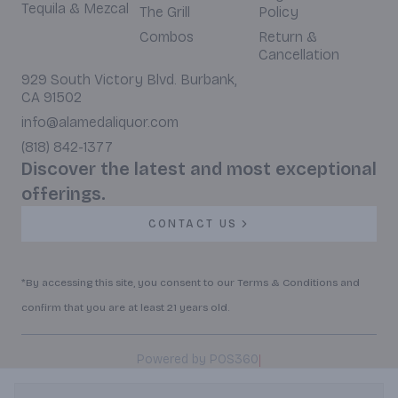
Tequila & Mezcal
The Grill
Policy
Combos
Return &
Cancellation
929 South Victory Blvd. Burbank,
CA 91502
info@alamedaliquor.com
(818) 842-1377
Discover the latest and most exceptional
offerings.
CONTACT US
*By accessing this site, you consent to our Terms & Conditions and
confirm that you are at least 21 years old.
|
Powered by POS360