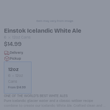
Item may vary from image.
Einstok Icelandic White Ale
6
12oz
Cans
$14.99
Delivery
Pickup
12oz
6
12oz
Cans
From $14.99
ONE OF THE WORLD'S BEST WHITE ALES

Pure Icelandic glacier water and a classic witbier recipe 
combine to create our Icelandic White Ale. Crafted clean and 