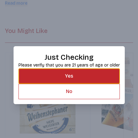
crisp, the balanced addition of orange peel, coriander, and 
Read more
rolled oats ensure this beer remains incredibly flavorful and 
refreshingly drinkable.
You Might Like
Just Checking
Please verify that you are 21 years of age or older
Yes
No
Next