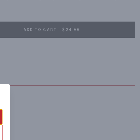
ADD TO CART - $24.99