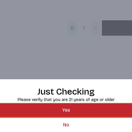
Just Checking
Please verify that you are 21 years of age or older
Yes
No