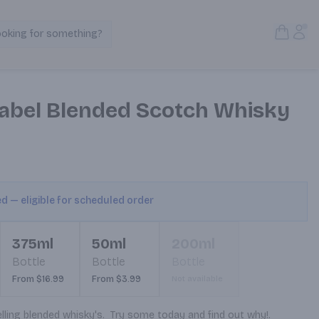
Open S
Acc
ooking for something?
Search Products
abel Blended Scotch Whisky
ed — eligible for scheduled order
375ml
50ml
200ml
Bottle
Bottle
Bottle
From $16.99
From $3.99
Not available
ling blended whisky's.  Try some today and find out why!.