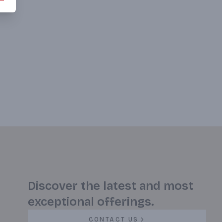
Discover the latest and most
exceptional offerings.
CONTACT US