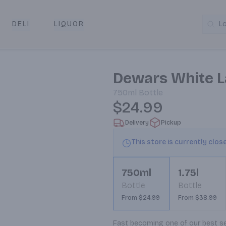
DELI
LIQUOR
L
y & Pickup
Dewars White L
750ml
Bottle
$24.99
Delivery
Pickup
This store is currently clos
750ml
1.75l
Bottle
Bottle
From $24.99
From $38.99
Fast becoming one of our best sel