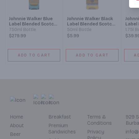
Johnnie Walker Blue
Johnnie Walker Black
Johnn
Label Blended Scotch
Label Blended Scotch
Label
Whisky
Whisky
Whisk
750ml Bottle
50ml Bottle
1.75l B
$279.99
$5.99
$39.9
ADD TO CART
ADD TO CART
A
Home
Breakfast
Terms &
929 S
Conditions
Burba
About
Premium
Sandwiches
Privacy
info@
Beer
Policy