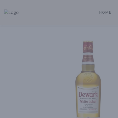
HOME
Alameda Jr. Market & Deli | Online Ordering, Local Deliver