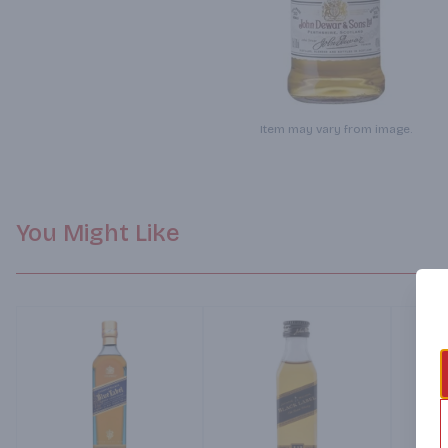
Item may vary from image.
You Might Like