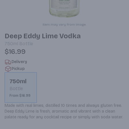
Item may vary from image.
Deep Eddy Lime Vodka
750ml
Bottle
$16.99
Delivery
Pickup
750ml
Bottle
From $16.99
Made with real limes, distilled 10 times and always gluten free. 
Deep Eddy Lime is fresh, aromatic and vibrant with a clean 
palate ready for any cocktail recipe or simply with soda water.