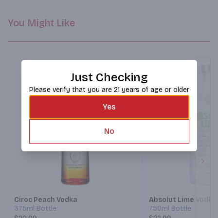
You Might Like
Just Checking
Please verify that you are 21 years of age or older
Yes
No
Next
Ciroc Peach Vodka
Absolut Lime Vodka
375ml Bottle
750ml Bottle