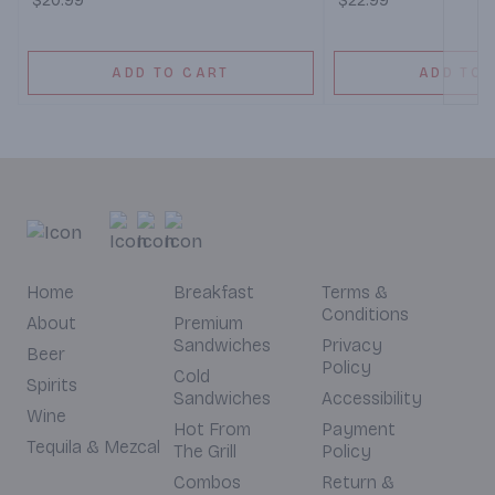
$20.99
$22.99
ADD TO CART
ADD TO 
Home
Breakfast
Terms &
Conditions
About
Premium
Sandwiches
Privacy
Beer
Policy
Cold
Spirits
Sandwiches
Accessibility
Wine
Hot From
Payment
Tequila & Mezcal
The Grill
Policy
Combos
Return &