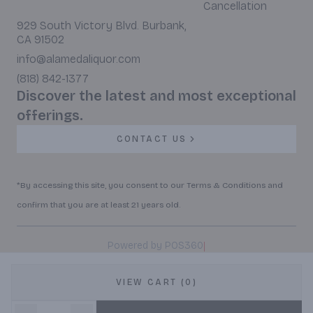
Cancellation
929 South Victory Blvd. Burbank,
CA 91502
info@alamedaliquor.com
(818) 842-1377
Discover the latest and most exceptional
offerings.
CONTACT US
*By accessing this site, you consent to our Terms & Conditions and
confirm that you are at least 21 years old.
|
Powered by POS360
VIEW CART (0)