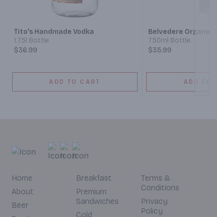
Next
Tito's Handmade Vodka
Belvedere Organic 
1.75l Bottle
750ml Bottle
$36.99
$35.99
ADD TO CART
ADD TO 
Home
Breakfast
Terms &
Conditions
About
Premium
Sandwiches
Privacy
Beer
Policy
Cold