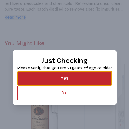
fertilizers, pesticides and chemicals , Refreshingly crisp, clean, 
pure taste. Each batch distilled to remove specific impurities 
and their unwanted flavors from that particular batch.
Read more
You Might Like
Just Checking
Please verify that you are 21 years of age or older
Yes
No