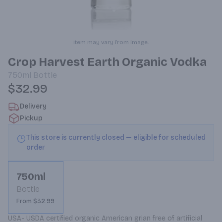
Item may vary from image.
Crop Harvest Earth Organic Vodka
750ml
Bottle
$32.99
Delivery
Pickup
This store is currently closed — eligible for scheduled
order
750ml
Bottle
From $32.99
USA- USDA certified organic American grian free of artificial 