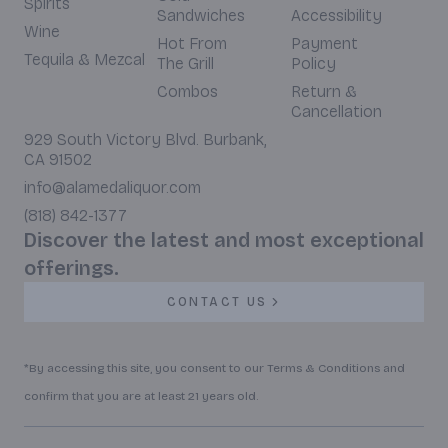
Spirits
Sandwiches
Accessibility
Wine
Hot From
Payment
Tequila & Mezcal
The Grill
Policy
Combos
Return &
Cancellation
929 South Victory Blvd. Burbank,
CA 91502
info@alamedaliquor.com
(818) 842-1377
Discover the latest and most exceptional
offerings.
CONTACT US
*By accessing this site, you consent to our Terms & Conditions and
confirm that you are at least 21 years old.