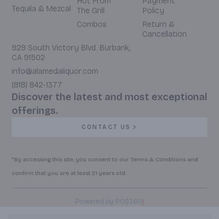
Hot From
Payment
Tequila & Mezcal
The Grill
Policy
Combos
Return &
Cancellation
929 South Victory Blvd. Burbank,
CA 91502
info@alamedaliquor.com
(818) 842-1377
Discover the latest and most exceptional
offerings.
CONTACT US
*By accessing this site, you consent to our Terms & Conditions and
confirm that you are at least 21 years old.
|
Powered by POS360