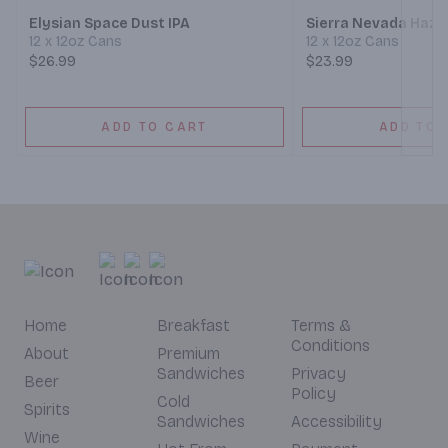
Elysian Space Dust IPA
Sierra Nevada Hazy 
12 x 12oz Cans
12 x 12oz Cans
$26.99
$23.99
ADD TO CART
ADD TO 
Home
Breakfast
Terms &
Conditions
About
Premium
Sandwiches
Privacy
Beer
Policy
Cold
Spirits
Sandwiches
Accessibility
Wine