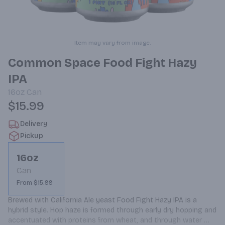
Item may vary from image.
Common Space Food Fight Hazy
IPA
16oz
Can
$15.99
Delivery
Pickup
16oz
Can
From $15.99
Brewed with California Ale yeast Food Fight Hazy IPA is a 
hybrid style. Hop haze is formed through early dry hopping and 
accentuated with proteins from wheat, and through water 