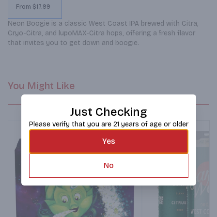
From $17.99
Neon Boogie is a classic West Coast IPA brewed with Citra, 
Cryo-Citra, and lupoMAX-Citra hops, offering a fresh flavor 
that invites you to get down and boogie.
You Might Like
Just Checking
Please verify that you are 21 years of age or older
Yes
No