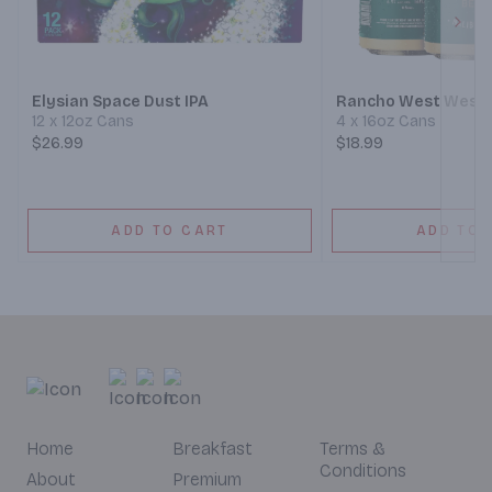
Next
Elysian Space Dust IPA
Rancho West West 
12 x 12oz Cans
4 x 16oz Cans
$26.99
$18.99
ADD TO CART
ADD TO 
Home
Breakfast
Terms &
Conditions
About
Premium