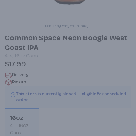
Item may vary from image.
Common Space Neon Boogie West
Coast IPA
4
16oz
Cans
$17.99
Delivery
Pickup
This store is currently closed — eligible for scheduled
order
16oz
4
16oz
Cans