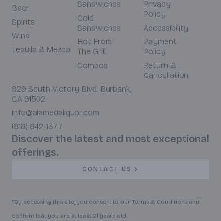
Sandwiches
Privacy
Beer
Policy
Cold
Spirits
Sandwiches
Accessibility
Wine
Hot From
Payment
Tequila & Mezcal
The Grill
Policy
Combos
Return &
Cancellation
929 South Victory Blvd. Burbank,
CA 91502
info@alamedaliquor.com
(818) 842-1377
Discover the latest and most exceptional
offerings.
CONTACT US
*By accessing this site, you consent to our Terms & Conditions and
confirm that you are at least 21 years old.