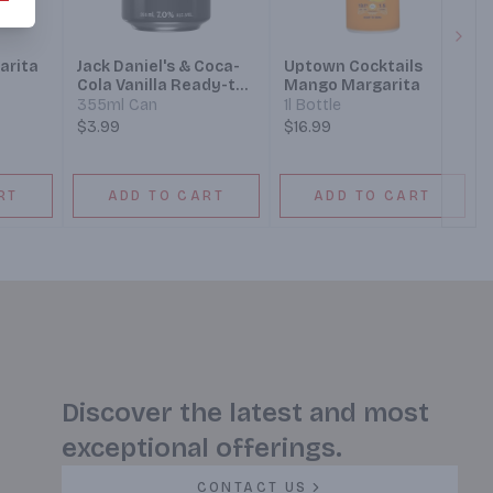
Next
arita
Jack Daniel's & Coca-
Uptown Cocktails
Cola Vanilla Ready-to-
Mango Margarita
Drink Cocktail
355ml Can
1l Bottle
$3.99
$16.99
RT
ADD TO CART
ADD TO CART
Discover the latest and most
exceptional offerings.
CONTACT US