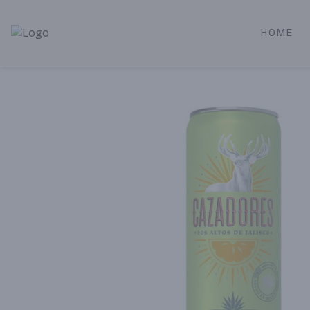
HOME
Alameda Jr. Market & Deli | Online Ordering, Local Deliver