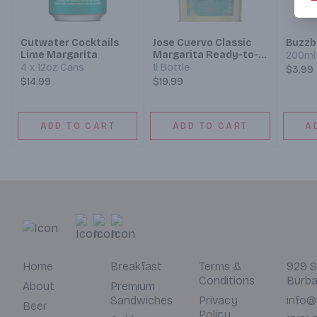
Cutwater Cocktails
Jose Cuervo Classic
Buzzba
Lime Margarita
Margarita Ready-to-
200ml 
Drink Cocktail
4 x 12oz Cans
1l Bottle
$3.99
$14.99
$19.99
ADD TO CART
ADD TO CART
A
Home
Breakfast
Terms &
929 S
Conditions
Burba
About
Premium
Sandwiches
Privacy
info@
Beer
Policy