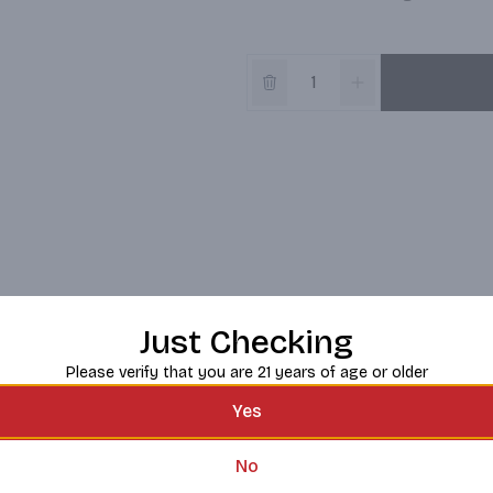
Just Checking
Please verify that you are 21 years of age or older
Yes
No