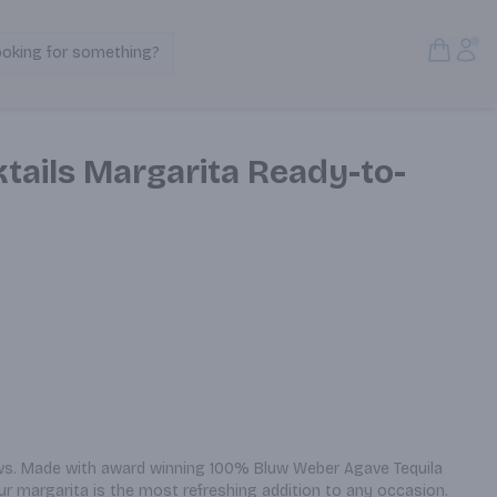
Open S
Acc
ooking for something?
Search Products
tails Margarita Ready-to-
ows. Made with award winning 100% Bluw Weber Agave Tequila 
ur margarita is the most refreshing addition to any occasion.