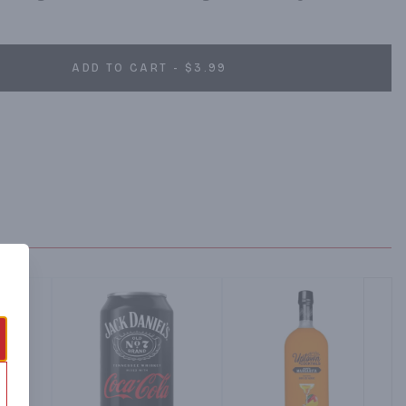
ADD TO CART - $3.99