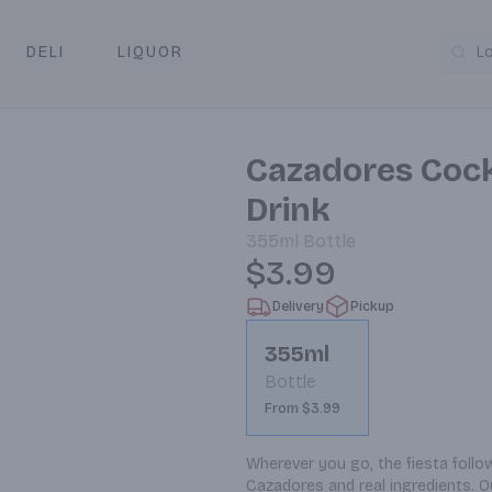
DELI
LIQUOR
L
y & Pickup
Cazadores Cock
Drink
355ml
Bottle
$3.99
Delivery
Pickup
355ml
Bottle
From $3.99
Wherever you go, the fiesta foll
Cazadores and real ingredients. O