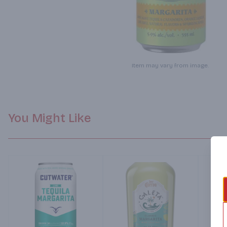
Item may vary from image.
You Might Like