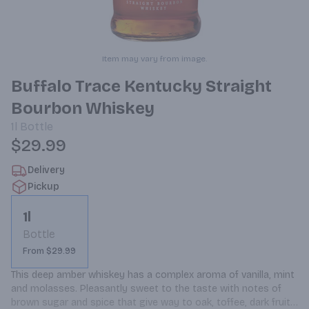
Item may vary from image.
Buffalo Trace Kentucky Straight
Bourbon Whiskey
1l
Bottle
$29.99
Delivery
Pickup
1l
Bottle
From $29.99
This deep amber whiskey has a complex aroma of vanilla, mint 
and molasses. Pleasantly sweet to the taste with notes of 
brown sugar and spice that give way to oak, toffee, dark fruit 