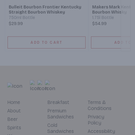
Bulleit Bourbon Frontier Kentucky
Makers Mark Kentuc
Straight Bourbon Whiskey
Bourbon Whisky
750ml Bottle
1.75l Bottle
$29.99
$54.99
ADD TO CART
ADD TO 
Home
Breakfast
Terms &
Conditions
About
Premium
Sandwiches
Privacy
Beer
Policy
Cold
Spirits
Sandwiches
Accessibility