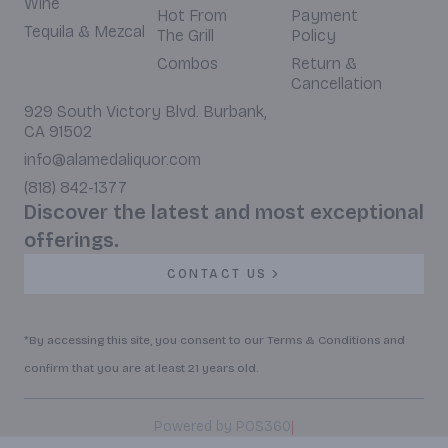
Wine
Hot From
Payment
Tequila & Mezcal
The Grill
Policy
Combos
Return &
Cancellation
929 South Victory Blvd. Burbank,
CA 91502
info@alamedaliquor.com
(818) 842-1377
Discover the latest and most exceptional
offerings.
CONTACT US
*By accessing this site, you consent to our Terms & Conditions and
confirm that you are at least 21 years old.
|
Powered by POS360