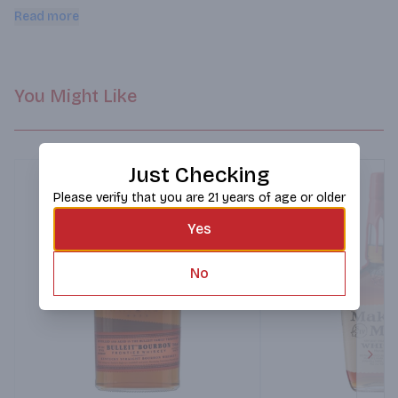
and anise. This whiskey finishes long and smooth with serious 
Read more
depth.
You Might Like
Just Checking
Please verify that you are 21 years of age or older
Yes
No
Next