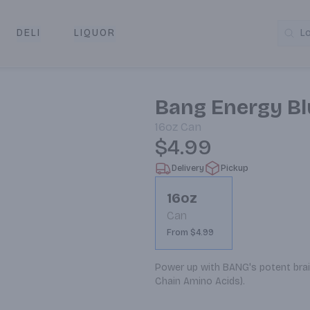
DELI
LIQUOR
L
y & Pickup
Bang Energy Bl
16oz
Can
$4.99
Delivery
Pickup
16oz
Can
From $4.99
Power up with BANG's potent brain
Chain Amino Acids).