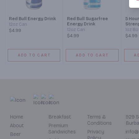
Red Bull Energy Drink
Red Bull Sugarfree
5 Hou
Energy Drink
Stren
12oz Can
Raspb
12oz Can
1oz Bo
$4.99
$4.99
$4.99
ADD TO CART
ADD TO CART
A
Home
Breakfast
Terms &
929 S
Conditions
Burba
About
Premium
Sandwiches
Privacy
info@
Beer
Policy