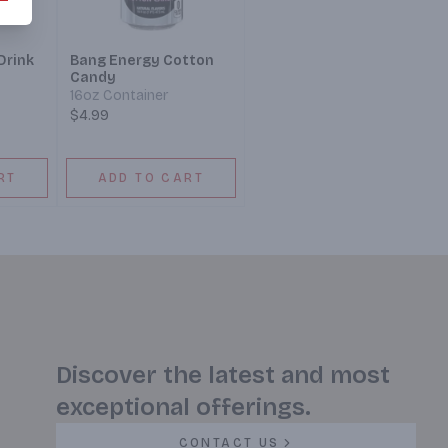
Drink
Bang Energy Cotton
Candy
16oz Container
$4.99
RT
ADD TO CART
Discover the latest and most
exceptional offerings.
CONTACT US