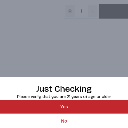
Just Checking
Please verify that you are 21 years of age or older
Yes
No