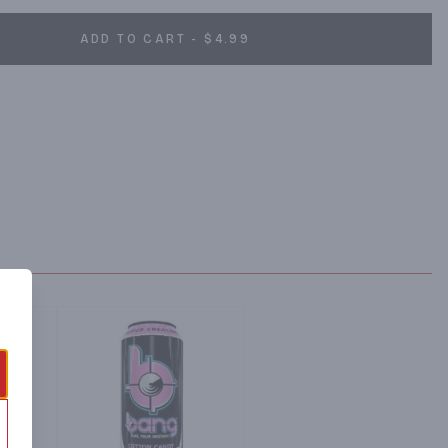
ADD TO CART - $4.99