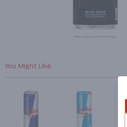
Item may vary from image.
You Might Like