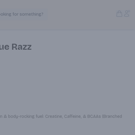
Open S
Acc
ooking for something?
Search Products
ue Razz
 & body-rocking fuel: Creatine, Caffeine, & BCAAs (Branched 