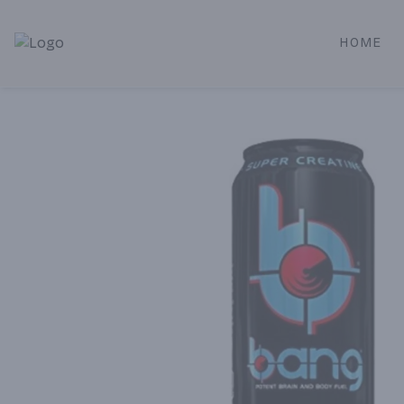
HOME
Alameda Jr. Market & Deli | Online Ordering, Local Deliver