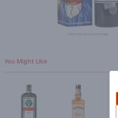
Item may vary from image.
You Might Like