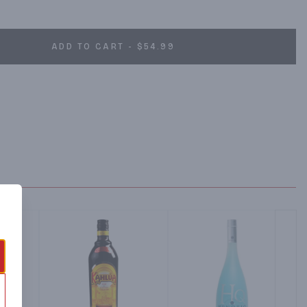
ion methods and ingredients, including anise, star anise, balm, 
 the legendary and notorious botanical Wormwood, also known 
ce Absente, Absinthe Refined and recall the glitz and glamour of 
ADD TO CART - $54.99
orters.com. absente.com. (hashtag)absente. Facebook; Twitter; 
t. Absente Liqueur, 55% alc./vol. (110 proof).