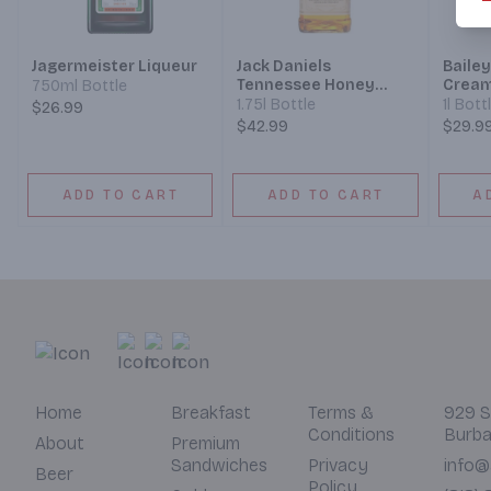
Jagermeister Liqueur
Jack Daniels
Bailey
Tennessee Honey
Cream
750ml Bottle
Liqueur
1.75l Bottle
1l Bott
$26.99
$42.99
$29.9
ADD TO CART
ADD TO CART
A
Home
Breakfast
Terms &
929 S
Conditions
Burba
About
Premium
Sandwiches
Privacy
info@
Beer
Policy