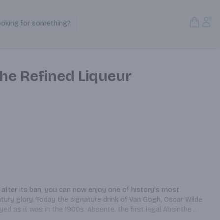
Open S
Acc
ooking for something?
Search Products
he Refined Liqueur
 after its ban, you can now enjoy one of history's most 
entury glory. Today the signature drink of Van Gogh, Oscar Wilde 
d as it was in the 1900s. Absente, the first legal Absinthe 
 is still hand crafted in the south of France using only the 