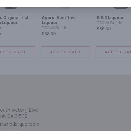
s Original Irish
Aperol Aperitivo
B & B Liqueur
 Liqueur
Liqueur
750ml Bottle
le
750ml Bottle
$39.99
9
$33.99
DD TO CART
ADD TO CART
ADD TO CA
outh Victory Blvd.
nk, CA 91502
alamedaliquor.com