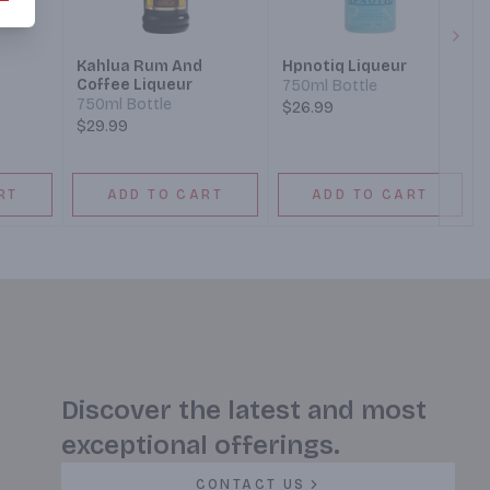
Next
Kahlua Rum And
Hpnotiq Liqueur
Coffee Liqueur
750ml Bottle
750ml Bottle
$26.99
$29.99
RT
ADD TO CART
ADD TO CART
Discover the latest and most
exceptional offerings.
CONTACT US