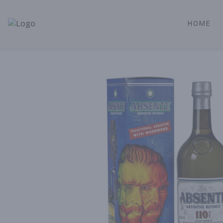
HOME
Alameda Jr. Market & Deli | Online Ordering, Local Deliver