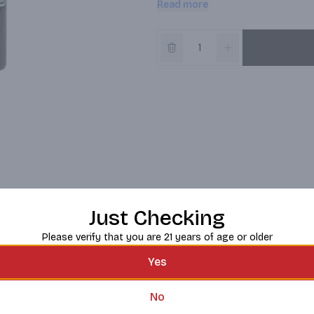
Read more
highest quality artisanal distillat
peppermint and a full measure of
as artemesia Absinthium. Experien
la belle epoque, Paris. crillonimp
Instagram; Pinterest. (at)greenmin
Just Checking
Please verify that you are 21 years of age or older
Yes
No