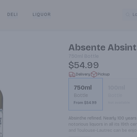
DELI
LIQUOR
L
y & Pickup
Absente Absint
750ml
Bottle
$54.99
Delivery
Pickup
750ml
100ml
Bottle
Bottle
From $54.99
Not available
Absinthe refined. Nearly 100 years
notorious liquors in all its 19th c
and Toulouse-Lautrec can be enjoye
recipe in the US market since 1912,