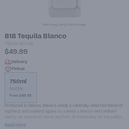
Item may vary from image.
818 Tequila Blanco
750ml
Bottle
$49.99
Delivery
Pickup
750ml
Bottle
From $49.99
Produced in Jalisco, Mexico using a carefully selected blend of 
highland and lowland agave to create a blanco with brilliant 
clarity, an aroma of citrus and hint of mineriality on the pallet 
and a very smooth finish.
Read more