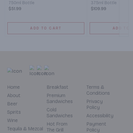
750ml Bottle
375ml Bottle
$51.99
$109.99
ADD TO CART
ADD TO 
Home
Breakfast
Terms &
Conditions
About
Premium
Sandwiches
Privacy
Beer
Policy
Cold
Spirits
Sandwiches
Accessibility
Wine
Hot From
Payment
Tequila & Mezcal
The Grill
Policy