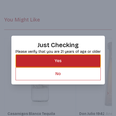
You Might Like
Just Checking
Please verify that you are 21 years of age or older
Yes
No
Next
Casamigos Blanco Tequila
Don Julio 1942 Anej