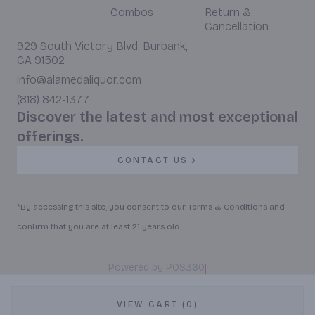
Combos
Return &
Cancellation
929 South Victory Blvd. Burbank,
CA 91502
info@alamedaliquor.com
(818) 842-1377
Discover the latest and most exceptional
offerings.
CONTACT US
*By accessing this site, you consent to our Terms & Conditions and
confirm that you are at least 21 years old.
|
Powered by POS360
VIEW CART (0)