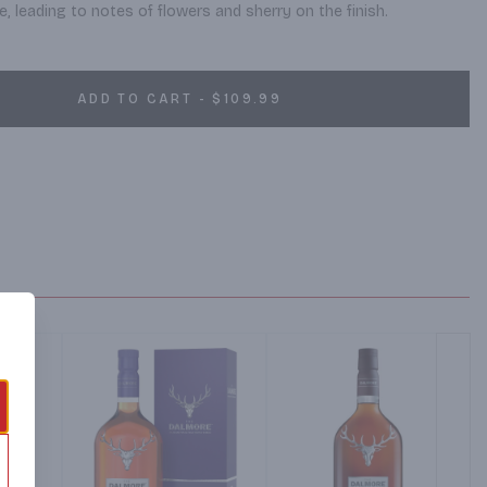
, leading to notes of flowers and sherry on the finish.
ADD TO CART - $109.99