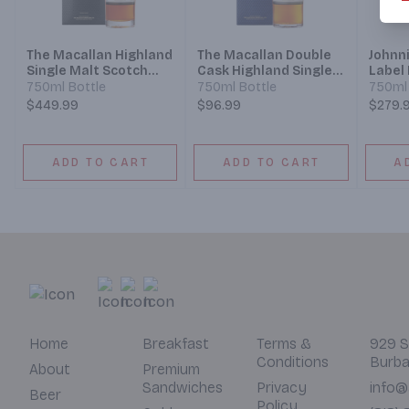
The Macallan Highland
The Macallan Double
Johnn
Single Malt Scotch
Cask Highland Single
Label
Whisky Sherry Oak
Malt Scotch Whisky 12
Whisk
750ml Bottle
750ml Bottle
750ml 
Cask 18 Year
Year
$449.99
$96.99
$279.
ADD TO CART
ADD TO CART
A
Home
Breakfast
Terms &
929 S
Conditions
Burba
About
Premium
Sandwiches
Privacy
info@
Beer
Policy