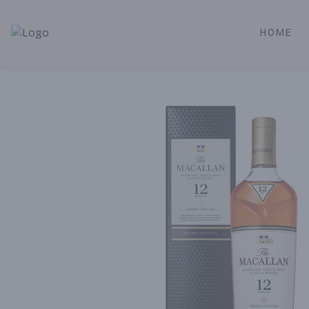
HOME
Alameda Jr. Market & Deli | Online Ordering, Local Deliver