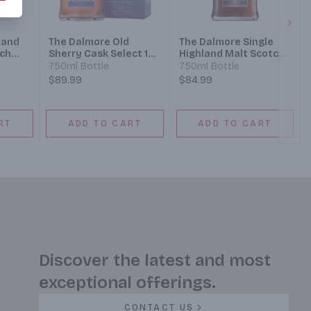
Next
land
The Dalmore Old
The Dalmore Single
tch
Sherry Cask Select 12
Highland Malt Scotch
Year Highland Single
Whisky 12 Year
750ml Bottle
750ml Bottle
Malt Scotch Whisky
$89.99
$84.99
RT
ADD TO CART
ADD TO CART
Discover the latest and most
exceptional offerings.
CONTACT US