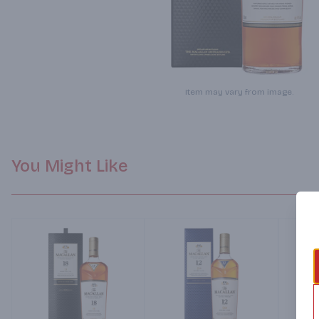
Item may vary from image.
You Might Like