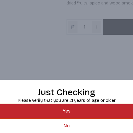
dried fruits, spice and wood smoke
Just Checking
Please verify that you are 21 years of age or older
Yes
No