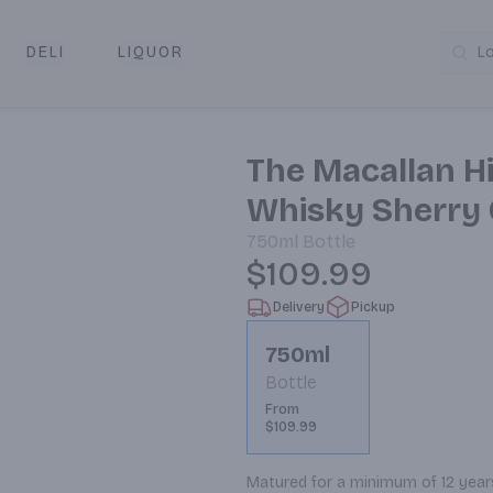
DELI
LIQUOR
L
y & Pickup
The Macallan H
Whisky Sherry 
750ml
Bottle
$109.99
Delivery
Pickup
750ml
Bottle
From
$109.99
Matured for a minimum of 12 years 