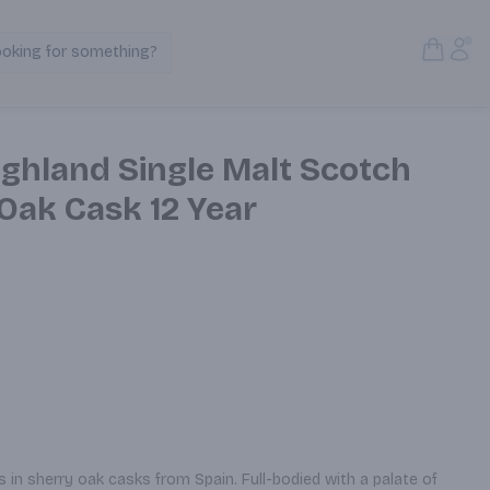
Open S
Acc
ooking for something?
Search Products
ighland Single Malt Scotch
Oak Cask 12 Year
in sherry oak casks from Spain. Full-bodied with a palate of 