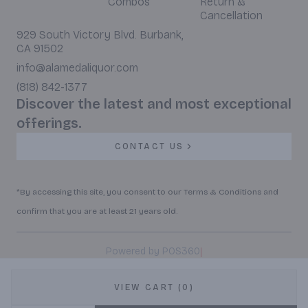
Combos
Return &
Cancellation
929 South Victory Blvd. Burbank,
CA 91502
info@alamedaliquor.com
(818) 842-1377
Discover the latest and most exceptional
offerings.
CONTACT US
*By accessing this site, you consent to our Terms & Conditions and
confirm that you are at least 21 years old.
|
Powered by POS360
VIEW CART (0)