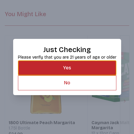
You Might Like
Just Checking
Please verify that you are 21 years of age or older
Yes
No
Next
1800 Ultimate Peach Margarita
Cayman Jack Malt 
Margarita
1.75l Bottle
12 x 12oz Cans