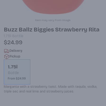
Item may vary from image.
Buzz Ballz Biggies Strawberry Rita
1.75l
Bottle
$24.99
Delivery
Pickup
1.75l
Bottle
From $24.99
Margarita with a strawberry twist. Made with tequila, vodka, 
triple sec and real lime and strawberry juices.