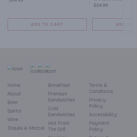
$24.99
$24.99
ADD TO CART
ADD TO 
Home
Breakfast
Terms &
Conditions
About
Premium
Sandwiches
Privacy
Beer
Policy
Cold
Spirits
Sandwiches
Accessibility
Wine
Hot From
Payment
Tequila & Mezcal
The Grill
Policy