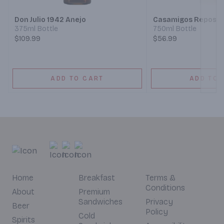
Don Julio 1942 Anejo
Casamigos Reposad
375ml Bottle
750ml Bottle
$109.99
$56.99
ADD TO CART
ADD TO 
Home
Breakfast
Terms &
Conditions
About
Premium
Sandwiches
Privacy
Beer
Policy
Cold
Spirits