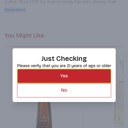
snifter. Since 1795 the Cuervo family has been sharing their 
finest reservas during special family and friend gathers and 
Read more
now you can share the experience.
You Might Like
Just Checking
Please verify that you are 21 years of age or older
Yes
No
Next