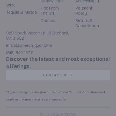
Sandwiches
Accessibility
Wine
Hot From
Payment
Tequila & Mezcal
The Grill
Policy
Combos
Return &
Cancellation
929 South Victory Blvd. Burbank,
CA 91502
info@alamedaliquor.com
(818) 842-1377
Discover the latest and most exceptional
offerings.
CONTACT US
*By accessing this site, you consent to our Terms & Conditions and
confirm that you are at least 21 years old.
|
Powered by POS360