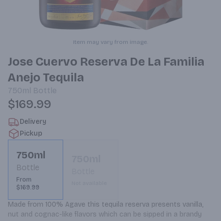
Item may vary from image.
Jose Cuervo Reserva De La Familia
Anejo Tequila
750ml
Bottle
$169.99
Delivery
Pickup
750ml
750ml
Bottle
Bottle
From
Not available
$169.99
Made from 100% Agave this tequila reserva presents vanilla, 
nut and cognac-like flavors which can be sipped in a brandy 