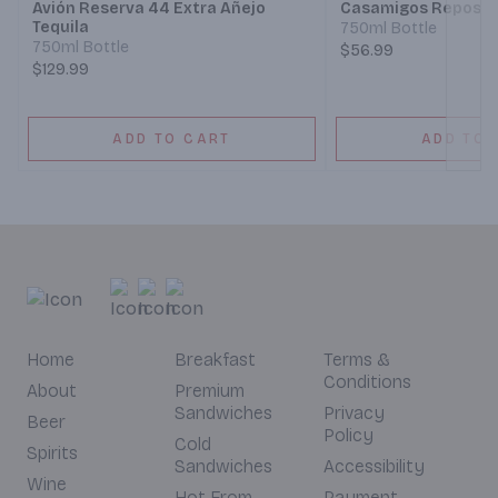
Avión Reserva 44 Extra Añejo
Casamigos Reposad
Tequila
750ml Bottle
750ml Bottle
$56.99
$129.99
ADD TO CART
ADD TO 
Home
Breakfast
Terms &
Conditions
About
Premium
Sandwiches
Privacy
Beer
Policy
Cold
Spirits
Sandwiches
Accessibility
Wine
Hot From
Payment