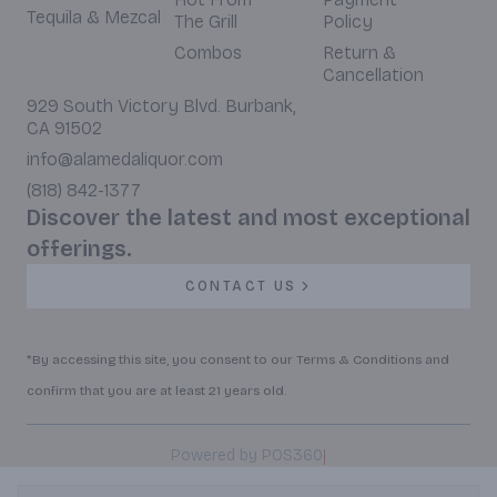
Tequila & Mezcal
The Grill
Policy
Combos
Return &
Cancellation
929 South Victory Blvd. Burbank,
CA 91502
info@alamedaliquor.com
(818) 842-1377
Discover the latest and most exceptional
offerings.
CONTACT US
*By accessing this site, you consent to our Terms & Conditions and
confirm that you are at least 21 years old.
|
Powered by POS360