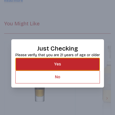
Read more
hand-signed and numbered crystal bottle.
You Might Like
Just Checking
Please verify that you are 21 years of age or older
Yes
No
Next