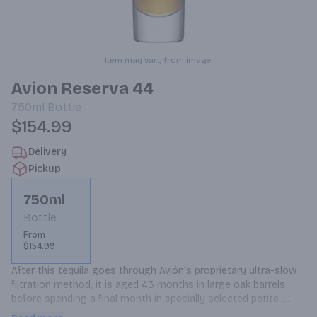
Item may vary from image.
Avion Reserva 44
750ml
Bottle
$154.99
Delivery
Pickup
750ml
Bottle
From
$154.99
After this tequila goes through Avión's proprietary ultra-slow 
filtration method, it is aged 43 months in large oak barrels 
before spending a final month in specially selected petite 
barrels, which are rotated daily. The tequila is bottled and 