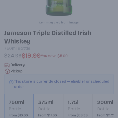
Item may vary from image.
Jameson Triple Distilled Irish
Whiskey
750ml
Bottle
$19.99
$24.99
You save
$5.00
!
Delivery
Pickup
This store is currently closed — eligible for scheduled
order
750ml
375ml
1.75l
200ml
Bottle
Bottle
Bottle
Bottle
From $19.99
From $17.99
From $59.99
From $11.99