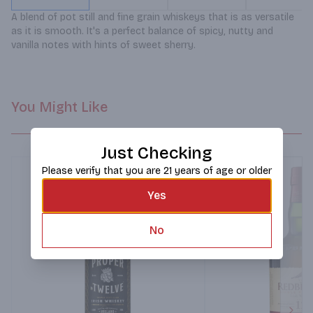
A blend of pot still and fine grain whiskeys that is as versatile 
as it is smooth. It's a perfect balance of spicy, nutty and 
vanilla notes with hints of sweet sherry.
You Might Like
Just Checking
Please verify that you are 21 years of age or older
Yes
No