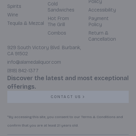
Policy
Cold
Spirits
Sandwiches
Accessibility
Wine
Hot From
Payment
Tequila & Mezcal
The Grill
Policy
Combos
Return &
Cancellation
929 South Victory Blvd. Burbank,
CA 91502
info@alamedaliquor.com
(818) 842-1377
Discover the latest and most exceptional
offerings.
CONTACT US
*By accessing this site, you consent to our Terms & Conditions and
confirm that you are at least 21 years old.