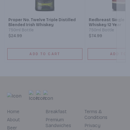
Next
Proper No. Twelve Triple Distilled
Redbreast Single Pot
Blended Irish Whiskey
Whiskey 12 Year
750ml Bottle
750ml Bottle
$24.99
$74.99
ADD TO CART
ADD TO 
Home
Breakfast
Terms &
Conditions
About
Premium
Sandwiches
Privacy
Beer