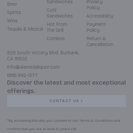
Sandwiches
Privacy
Beer
Policy
Cold
Spirits
Sandwiches
Accessibility
Wine
Hot From
Payment
Tequila & Mezcal
The Grill
Policy
Combos
Return &
Cancellation
929 South Victory Blvd. Burbank,
CA 91502
info@alamedaliquor.com
(818) 842-1377
Discover the latest and most exceptional
offerings.
CONTACT US
*By accessing this site, you consent to our Terms & Conditions and
confirm that you are at least 21 years old.