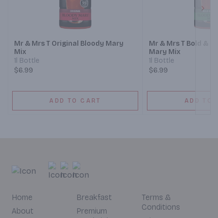
Next
Mr & Mrs T Original Bloody Mary
Mr & Mrs T Bold & S
Mix
Mary Mix
1l Bottle
1l Bottle
$6.99
$6.99
ADD TO CART
ADD TO 
Home
Breakfast
Terms &
Conditions
About
Premium