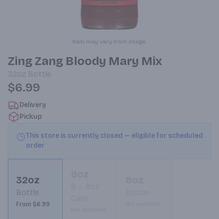
Item may vary from image.
Zing Zang Bloody Mary Mix
32oz
Bottle
$6.99
Delivery
Pickup
This store is currently closed — eligible for scheduled
order
8oz
32oz
8oz
6
8oz
Bottle
Bottle
Cans
From $6.99
Not available
Not available