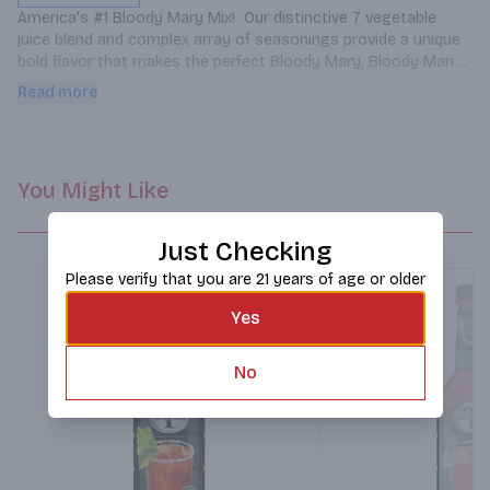
America's #1 Bloody Mary Mix!  Our distinctive 7 vegetable 
juice blend and complex array of seasonings provide a unique 
bold flavor that makes the perfect Bloody Mary, Bloody Maria 
or Michelada.  Enjoy Zing Zang's delicious spicy flavor on it's 
Read more
own or add your favorite spirit to make your own cocktail 
creation!
You Might Like
Just Checking
Please verify that you are 21 years of age or older
Yes
No