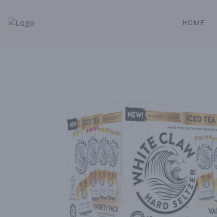
HOME
Alameda Jr. Market & Deli | Online Ordering, Local Deliver