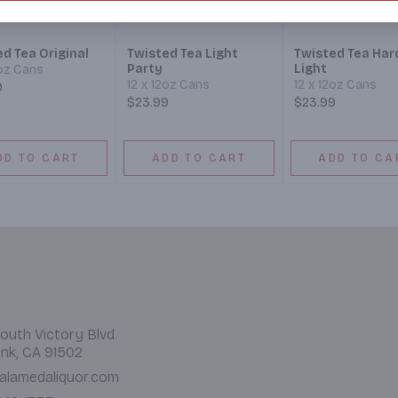
d Tea Original
Twisted Tea Light
Twisted Tea Har
Party
Light
2oz Cans
12 x 12oz Cans
12 x 12oz Cans
9
$23.99
$23.99
DD TO CART
ADD TO CART
ADD TO CA
outh Victory Blvd.
nk, CA 91502
alamedaliquor.com