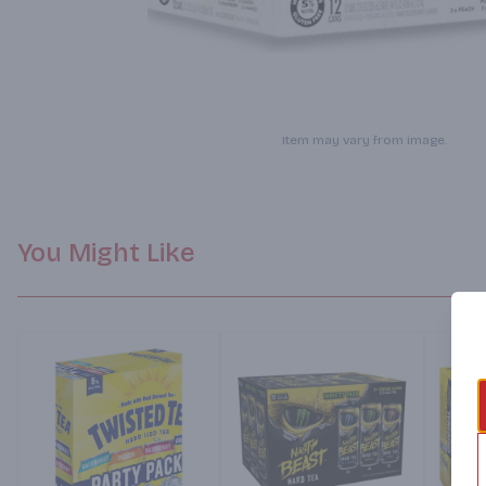
Item may vary from image.
You Might Like