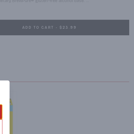
rietary BrewPure® gluten-free alcohol base. 

h four flavors – Lemon, Mango, Raspberry and Peach – White 
ns 100 calories, 5% alcohol and 1g sugar. To learn more, visit 
ADD TO CART - $23.99