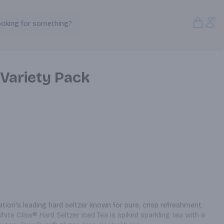
Open S
Acc
ooking for something?
Search Products
 Variety Pack
tion's leading hard seltzer known for pure, crisp refreshment. 
White Claw® Hard Seltzer Iced Tea is spiked sparkling tea with a 