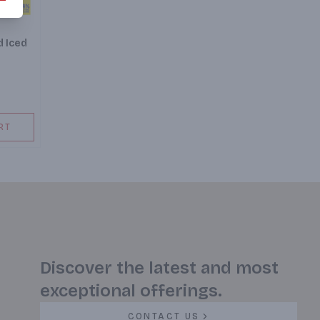
d Iced
RT
Discover the latest and most
exceptional offerings.
CONTACT US