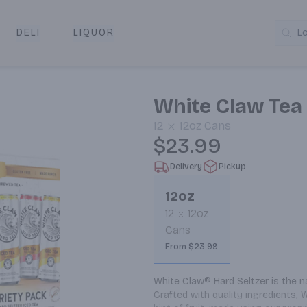
DELI
LIQUOR
L
y & Pickup
White Claw Tea
12
12oz
Cans
$23.99
Delivery
Pickup
12oz
12
12oz
Cans
From $23.99
White Claw® Hard Seltzer is the na
Crafted with quality ingredients, 