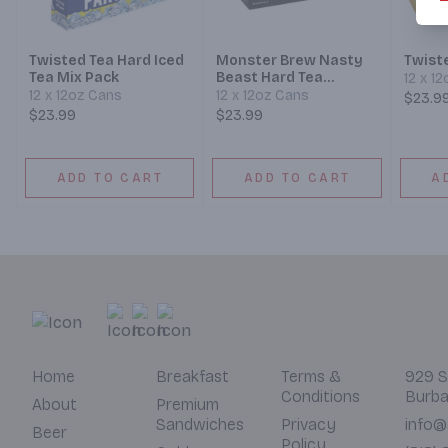
Twisted Tea Hard Iced
Monster Brew Nasty
Twiste
Tea Mix Pack
Beast Hard Tea
12 x 1
Variety
12 x 12oz Cans
12 x 12oz Cans
$23.9
$23.99
$23.99
ADD TO CART
ADD TO CART
A
Home
Breakfast
Terms &
929 S
Conditions
Burba
About
Premium
Sandwiches
Privacy
info@
Beer
Policy