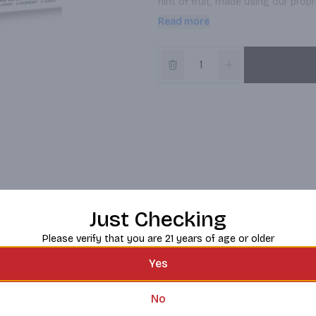
hint of fruit, made using our prop
Read more
Available in a variety 12-pack wit
Claw® Hard Seltzer Iced Tea contai
whiteclaw.com.
Just Checking
Please verify that you are 21 years of age or older
Yes
No